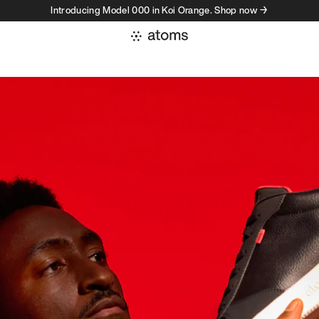
Introducing Model 000 in Koi Orange. Shop now →