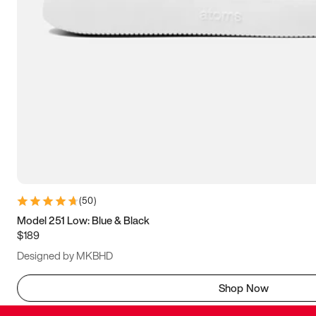
(
50
)
Model 251 Low: Blue & Black
$189
Designed by MKBHD
Shop Now