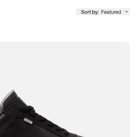
Sort by:
Featured