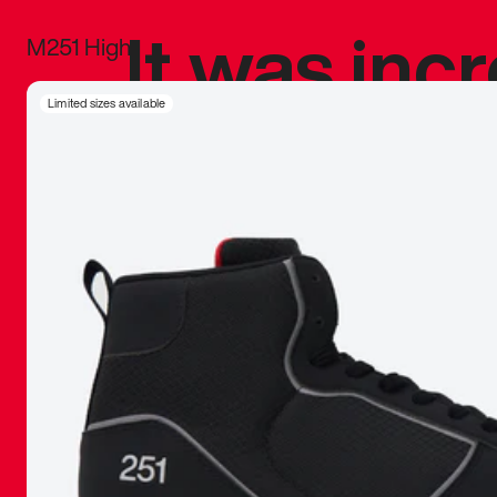
It was inc
M251 High
sneaker that
Limited sizes available
The details, 
inspired b
things