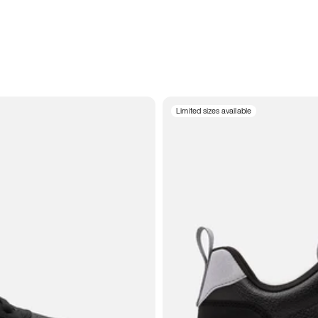
Limited sizes available