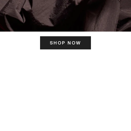
SHOP NOW