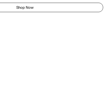
Shop Now