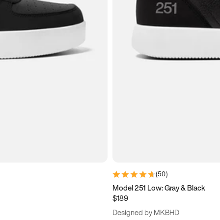
(
50
)
Model 251 Low: Gray & Black
$189
Designed by MKBHD