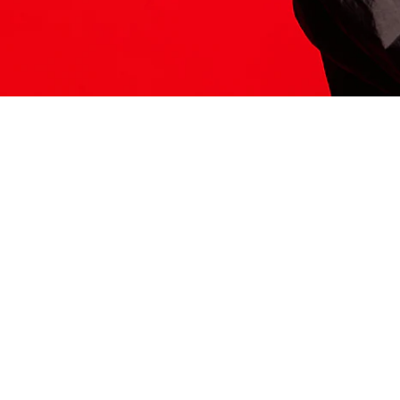
ITS HERE
Model
251