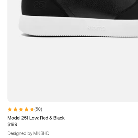
13.5
14
14.5
15
(
50
)
Model 251 Low: Red & Black
$189
Designed by MKBHD