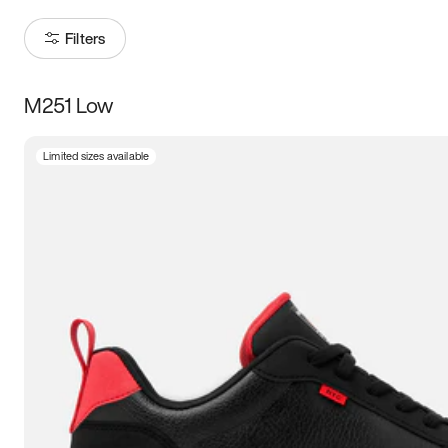
Filters
M251 Low
Size
Limited sizes available
Women
’s
Men
’s
3.5
4
4.5
5
5.5
6
6.5
7
7.5
8
8.5
9
9.5
10
10.5
11
11.5
12
12.5
13