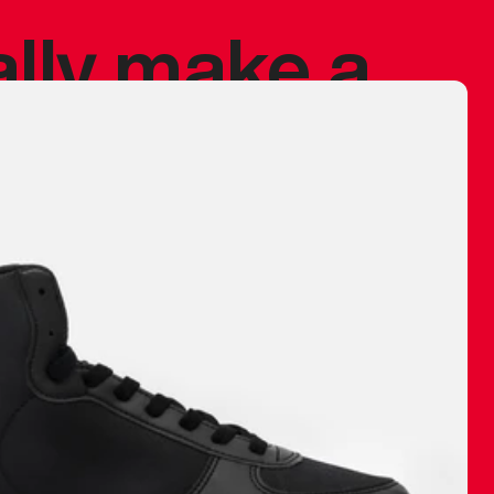
ally make a
 made before.
 materials are
journey and
eciate.