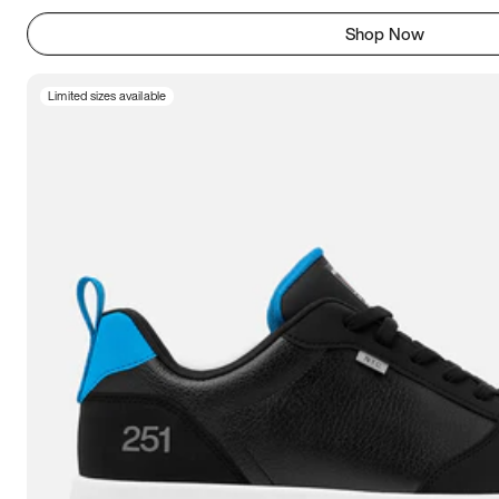
Shop Now
Limited sizes available