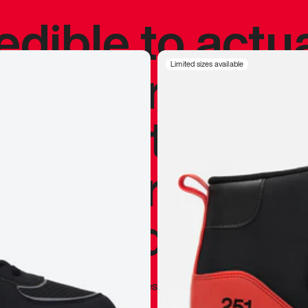
redible to actu
’s never been
Limited sizes available
silhouette, and
y my personal 
 I already appr
—
Marques Brownlee