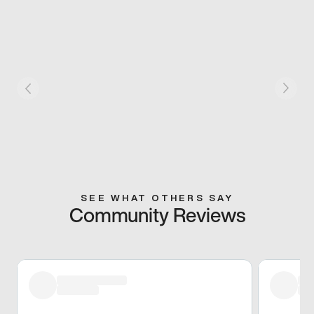
SEE WHAT OTHERS SAY
Community Reviews