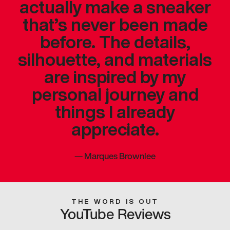
actually make a sneaker
that’s never been made
before. The details,
silhouette, and materials
are inspired by my
personal journey and
things I already
appreciate.
—
Marques Brownlee
THE WORD IS OUT
YouTube Reviews