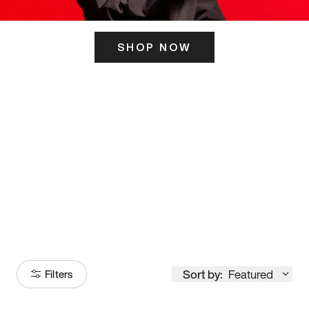
SHOP NOW
ITS HERE
Model
251
Sort by:
Featured
Filters