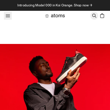
Skip to content
Introducing Model 000 in Koi Orange. Shop now →