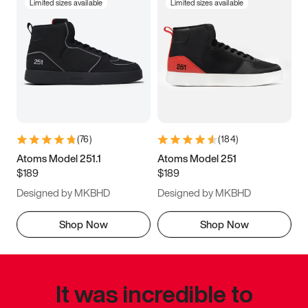
Limited sizes available
Limited sizes available
(
76
)
(
184
)
Atoms Model 251.1
Atoms Model 251
$189
$189
Designed by MKBHD
Designed by MKBHD
Shop Now
Shop Now
It was incredible to