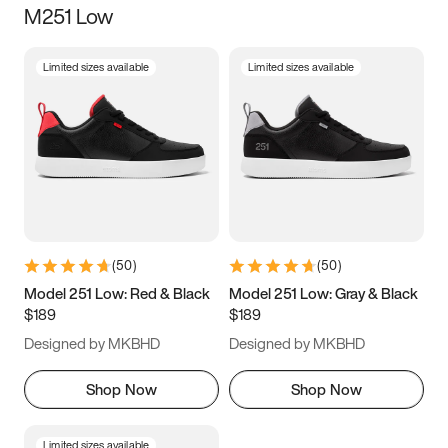
M251 Low
Size
Limited sizes available
Limited sizes available
Women
’s
Men
’s
3.5
4
4.5
5
5.5
6
6.5
7
7.5
8
8.5
9
(
50
)
(
50
)
9.5
10
10.5
11
Model 251 Low: Red & Black
Model 251 Low: Gray & Black
$189
$189
11.5
12
12.5
13
Designed by MKBHD
Designed by MKBHD
13.5
14
14.5
15
Shop Now
Shop Now
Limited sizes available