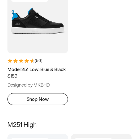
(
50
)
Model 251 Low: Blue & Black
$189
Designed by MKBHD
Shop Now
M251 High