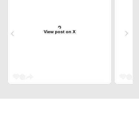
View post on X