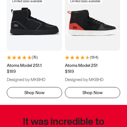
Limited sizes available
Limited sizes available
(
76
)
(
184
)
Atoms Model 251.1
Atoms Model 251
$189
$189
Designed by MKBHD
Designed by MKBHD
Shop Now
Shop Now
It was incredible to