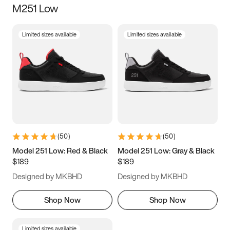
M251 Low
Size
Limited sizes available
Limited sizes available
Women
’s
Men
’s
3.5
4
4.5
5
5.5
6
6.5
7
7.5
8
8.5
9
(
50
)
(
50
)
9.5
10
10.5
11
Model 251 Low: Red & Black
Model 251 Low: Gray & Black
$189
$189
11.5
12
12.5
13
Designed by MKBHD
Designed by MKBHD
13.5
14
14.5
15
Shop Now
Shop Now
Limited sizes available