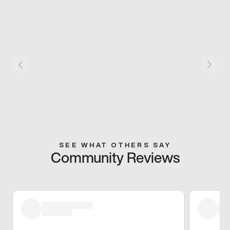
SEE WHAT OTHERS SAY
Community Reviews