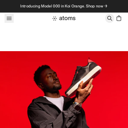
Skip to content
Introducing Model 000 in Koi Orange. Shop now →