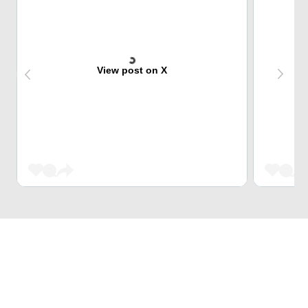
View post on X