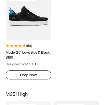
(
50
)
Model 251 Low: Blue & Black
$189
Designed by MKBHD
Shop Now
M251 High