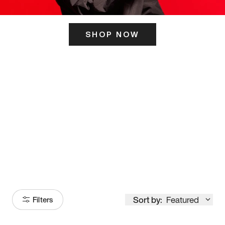
SHOP NOW
ITS HERE
Model
251
Sort by:
Featured
Filters