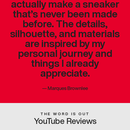
actually make a sneaker
that’s never been made
before. The details,
silhouette, and materials
are inspired by my
personal journey and
things I already
appreciate.
—
Marques Brownlee
THE WORD IS OUT
YouTube Reviews