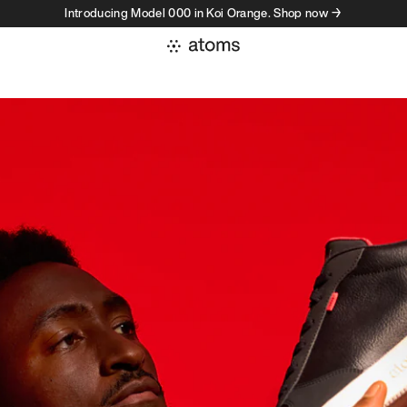
Introducing Model 000 in Koi Orange. Shop now →