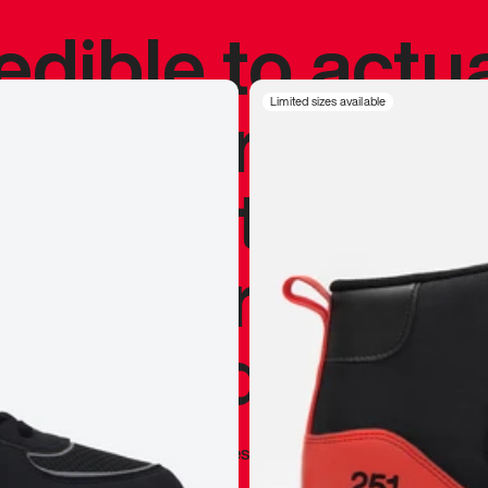
redible to actu
’s never been
Limited sizes available
silhouette, and
y my personal 
 I already appr
—
Marques Brownlee