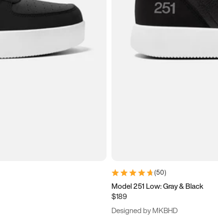
(
50
)
Model 251 Low: Gray & Black
$189
Designed by MKBHD