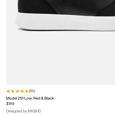
13.5
14
14.5
15
(
50
)
Model 251 Low: Red & Black
$189
Designed by MKBHD