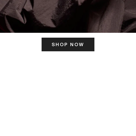
SHOP NOW