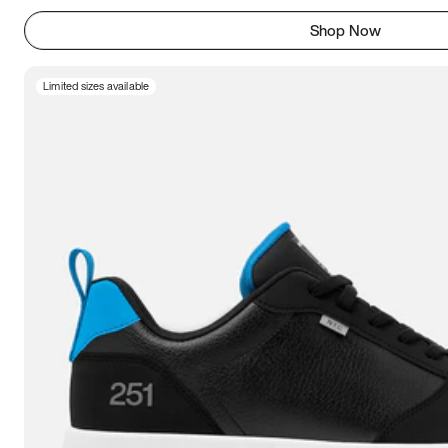
Shop Now
Limited sizes available