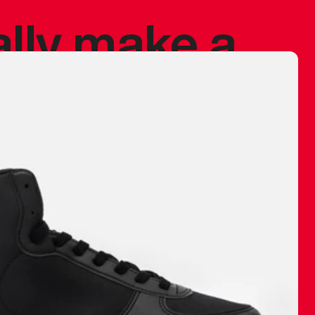
ally make a
 made before.
 materials are
journey and
eciate.