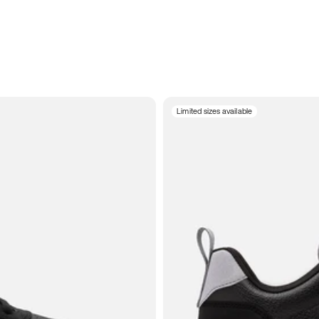
Limited sizes available