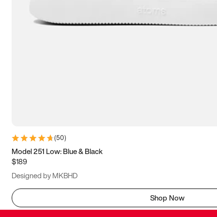
(
50
)
Model 251 Low: Blue & Black
$189
Designed by MKBHD
Shop Now