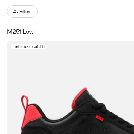
Filters
M251 Low
Size
Limited sizes available
Women
’s
Men
’s
3.5
4
4.5
5
5.5
6
6.5
7
7.5
8
8.5
9
9.5
10
10.5
11
11.5
12
12.5
13