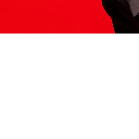
ITS HERE
Model
251