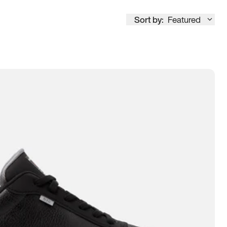
Sort by:
Featured