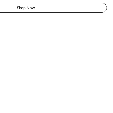
Shop Now