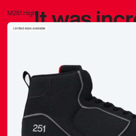
It was inc
M251 High
sneaker that
Limited sizes available
The details, 
inspired b
things