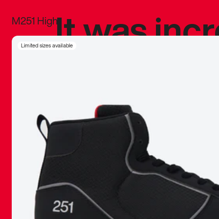
It was inc
M251 High
sneaker that
Limited sizes available
The details, 
inspired b
things