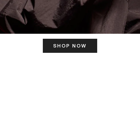
SHOP NOW