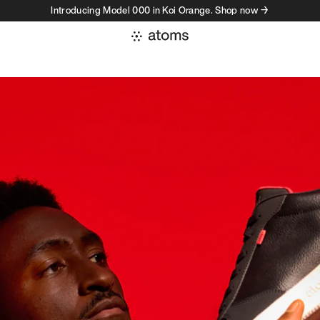
Introducing Model 000 in Koi Orange. Shop now →