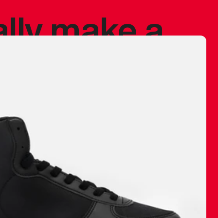
ally make a
 made before.
 materials are
journey and
eciate.