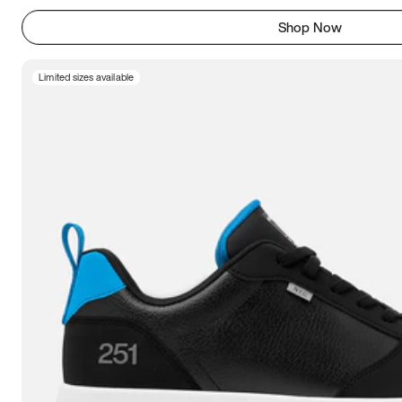
Shop Now
Limited sizes available