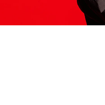
ITS HERE
Model
251