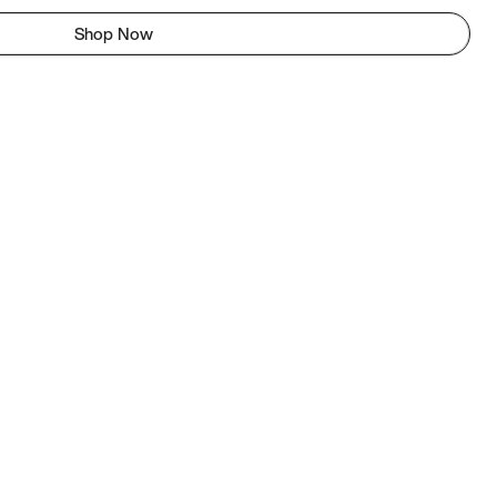
Shop Now