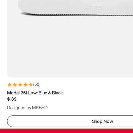
(
50
)
Model 251 Low: Blue & Black
$189
Designed by MKBHD
Shop Now