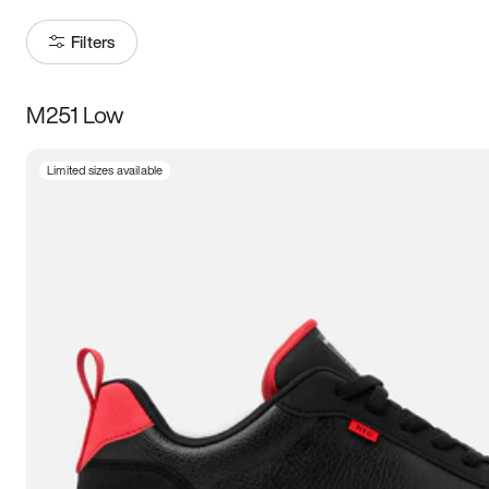
Filters
M251 Low
Size
Limited sizes available
Women
’s
Men
’s
3.5
4
4.5
5
5.5
6
6.5
7
7.5
8
8.5
9
9.5
10
10.5
11
11.5
12
12.5
13