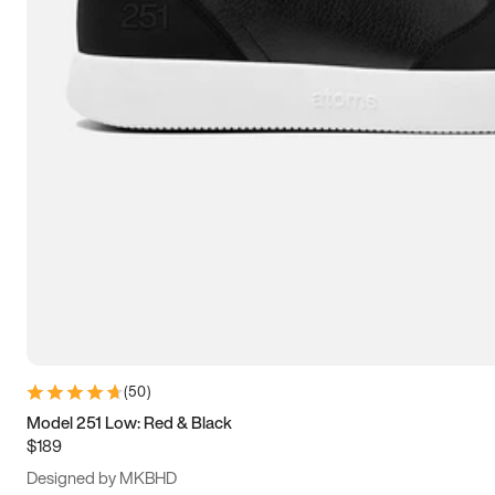
13.5
14
14.5
15
(
50
)
Model 251 Low: Red & Black
$189
Designed by MKBHD