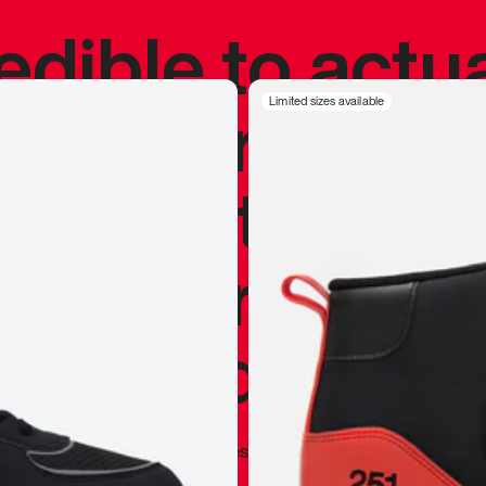
redible to actu
’s never been
Limited sizes available
silhouette, and
y my personal 
 I already appr
—
Marques Brownlee