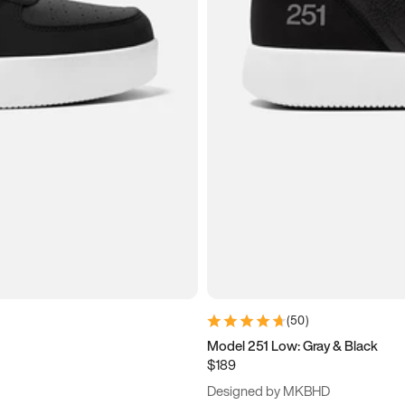
(
50
)
Model 251 Low: Gray & Black
$189
Designed by MKBHD