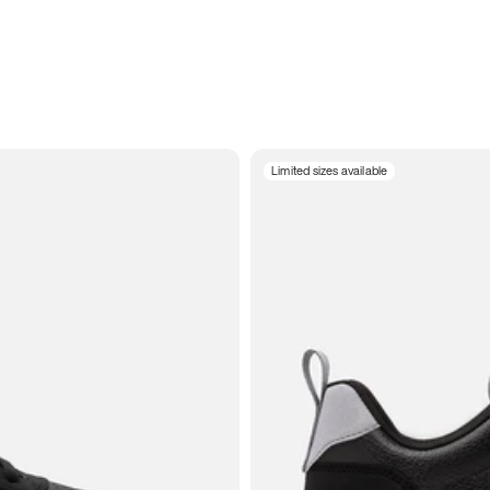
Limited sizes available