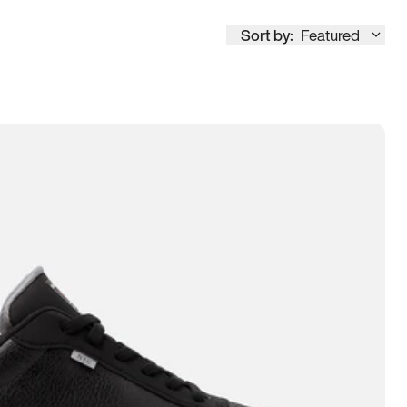
Sort by:
Featured