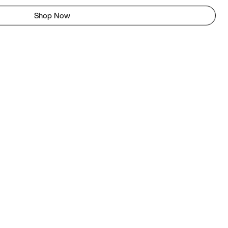
Shop Now