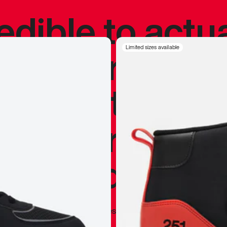
redible to actu
’s never been
Limited sizes available
silhouette, and
y my personal 
 I already appr
—
Marques Brownlee