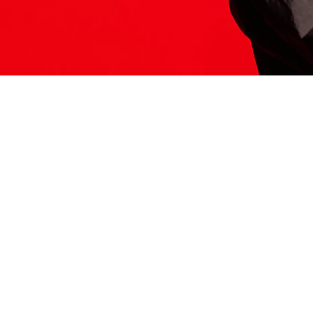
ITS HERE
Model
251