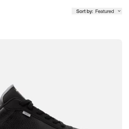
Sort by:
Featured