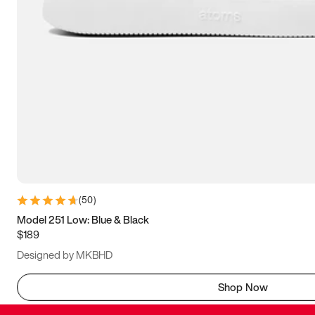
(
50
)
Model 251 Low: Blue & Black
$189
Designed by MKBHD
Shop Now