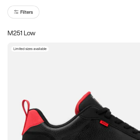
Filters
M251 Low
Size
Limited sizes available
Women
’s
Men
’s
3.5
4
4.5
5
5.5
6
6.5
7
7.5
8
8.5
9
9.5
10
10.5
11
11.5
12
12.5
13