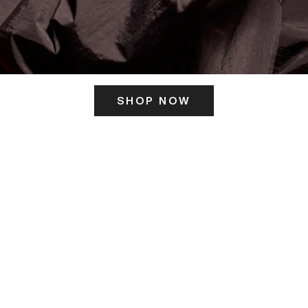
SHOP NOW