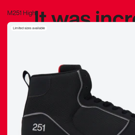
It was inc
M251 High
sneaker that
Limited sizes available
The details, 
inspired b
things