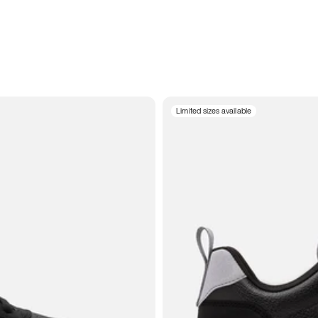
Limited sizes available