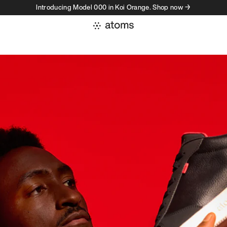
Introducing Model 000 in Koi Orange. Shop now →