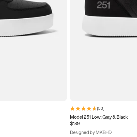
(
50
)
Model 251 Low: Gray & Black
$189
Designed by MKBHD