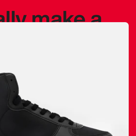
ally make a
 made before.
 materials are
journey and
eciate.