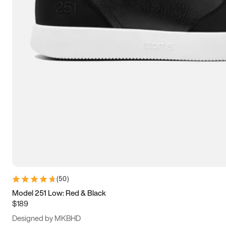
13.5
14
14.5
15
(
50
)
Model 251 Low: Red & Black
$189
Designed by MKBHD