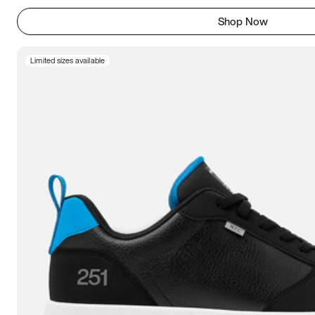
Shop Now
Limited sizes available