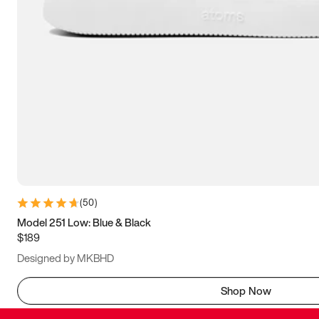
(
50
)
Model 251 Low: Blue & Black
$189
Designed by MKBHD
Shop Now