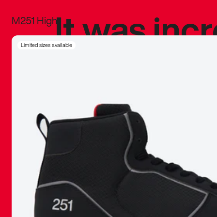
It was inc
M251 High
sneaker that
Limited sizes available
The details, 
inspired b
things