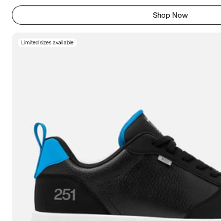
Shop Now
Limited sizes available