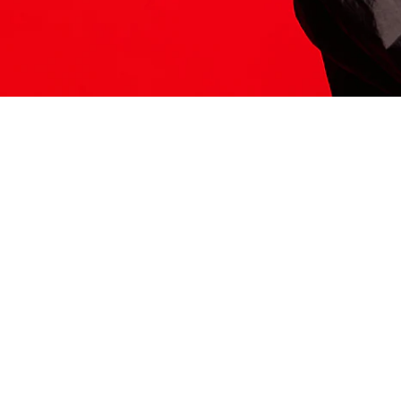
ITS HERE
Model
251