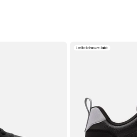
Limited sizes available