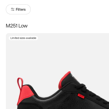
Filters
M251 Low
Size
Limited sizes available
Women
’s
Men
’s
3.5
4
4.5
5
5.5
6
6.5
7
7.5
8
8.5
9
9.5
10
10.5
11
11.5
12
12.5
13