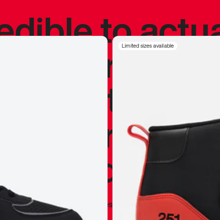
redible to actu
’s never been
Limited sizes available
silhouette, and
y my personal 
 I already appr
—
Marques Brownlee