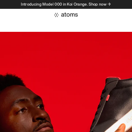
Introducing Model 000 in Koi Orange. Shop now →