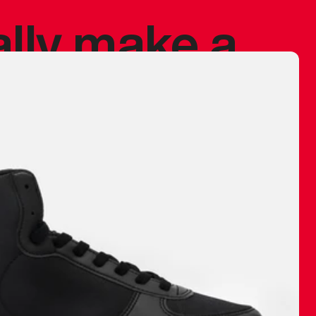
ally make a
 made before.
 materials are
journey and
eciate.