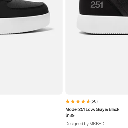
(
50
)
Model 251 Low: Gray & Black
$189
Designed by MKBHD