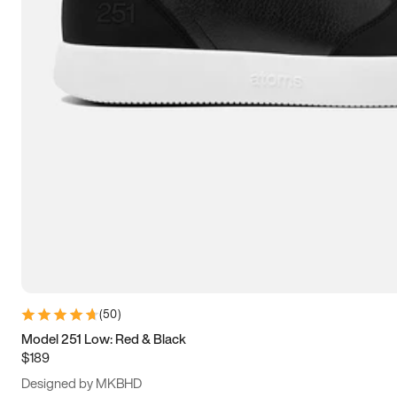
13.5
14
14.5
15
(
50
)
Model 251 Low: Red & Black
$189
Designed by MKBHD