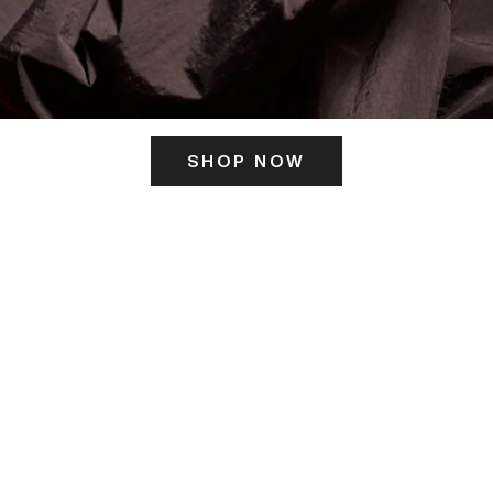
SHOP NOW