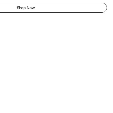
Shop Now