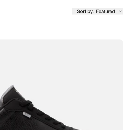
Sort by:
Featured