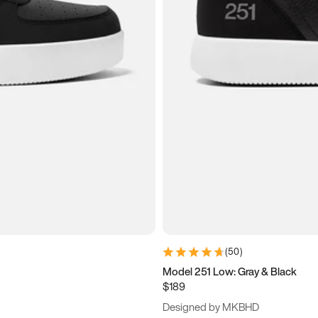
(
50
)
Model 251 Low: Gray & Black
$189
Designed by MKBHD