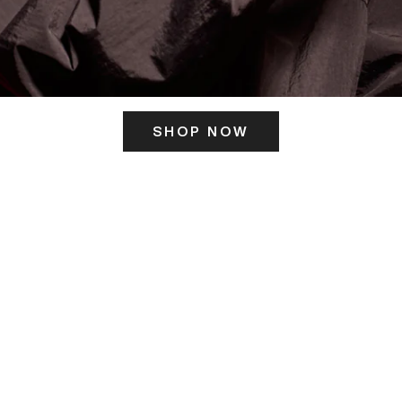
SHOP NOW