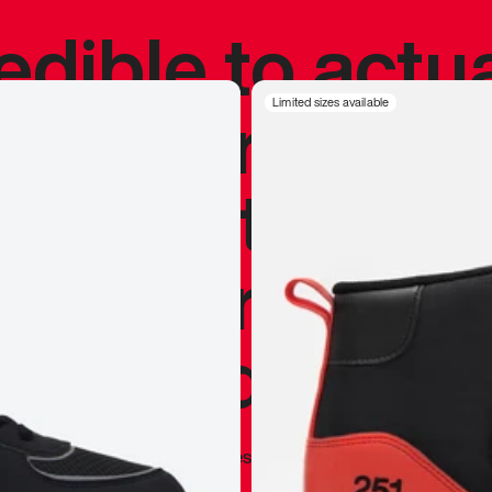
redible to actu
’s never been
Limited sizes available
silhouette, and
y my personal 
 I already appr
—
Marques Brownlee