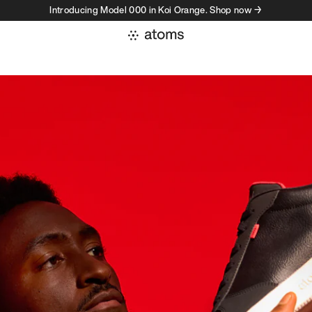
Introducing Model 000 in Koi Orange. Shop now →