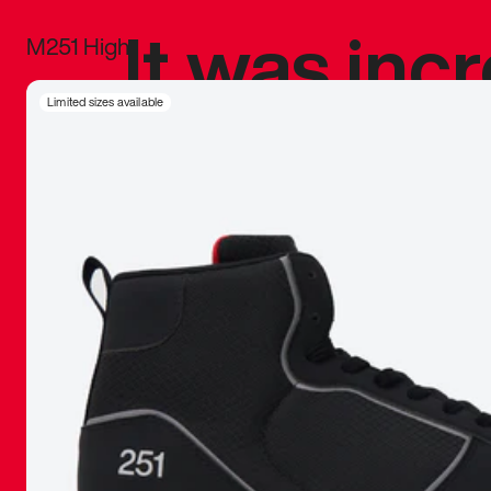
It was inc
M251 High
sneaker that
Limited sizes available
The details, 
inspired b
things