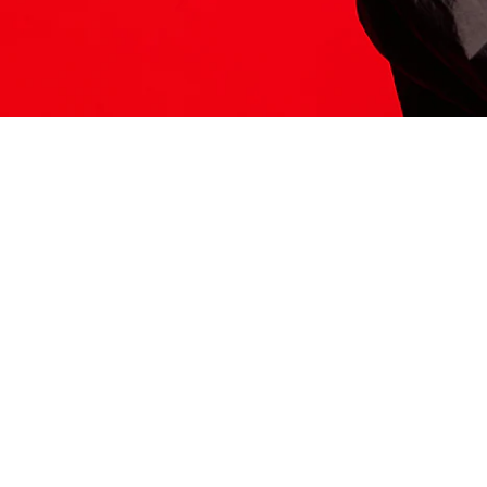
ITS HERE
Model
251