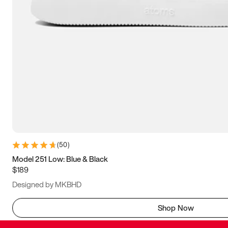
(
50
)
Model 251 Low: Blue & Black
$189
Designed by MKBHD
Shop Now