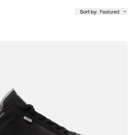
Sort by:
Featured