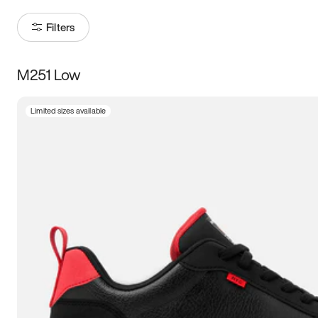
Filters
M251 Low
Size
Limited sizes available
Women
’s
Men
’s
3.5
4
4.5
5
5.5
6
6.5
7
7.5
8
8.5
9
9.5
10
10.5
11
11.5
12
12.5
13