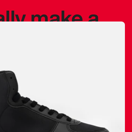
ally make a
 made before.
 materials are
journey and
eciate.