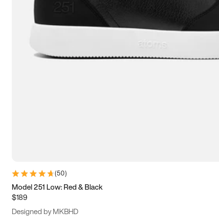
13.5
14
14.5
15
(
50
)
Model 251 Low: Red & Black
$189
Designed by MKBHD