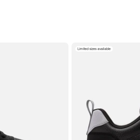
Limited sizes available