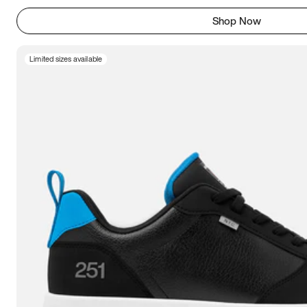
Shop Now
Limited sizes available