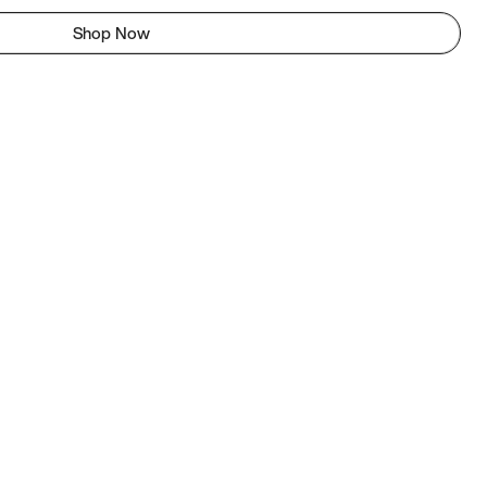
Shop Now