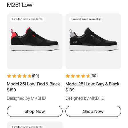
M251 Low
Size
Limited sizes available
Limited sizes available
Women
’s
Men
’s
3.5
4
4.5
5
5.5
6
6.5
7
7.5
8
8.5
9
(
50
)
(
50
)
9.5
10
10.5
11
Model 251 Low: Red & Black
Model 251 Low: Gray & Black
$189
$189
11.5
12
12.5
13
Designed by MKBHD
Designed by MKBHD
13.5
14
14.5
15
Shop Now
Shop Now
Limited sizes available