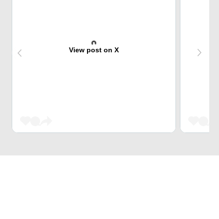
View post on X