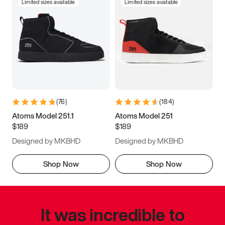
Limited sizes available
Limited sizes available
(
76
)
(
184
)
Atoms Model 251.1
Atoms Model 251
$189
$189
Designed by MKBHD
Designed by MKBHD
Shop Now
Shop Now
It was incredible to