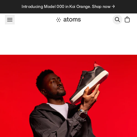
Skip to content
Introducing Model 000 in Koi Orange. Shop now →