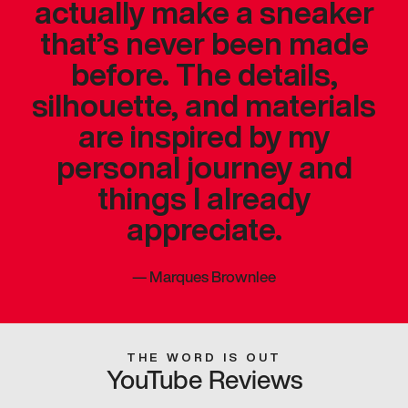
actually make a sneaker
that’s never been made
before. The details,
silhouette, and materials
are inspired by my
personal journey and
things I already
appreciate.
—
Marques Brownlee
THE WORD IS OUT
YouTube Reviews