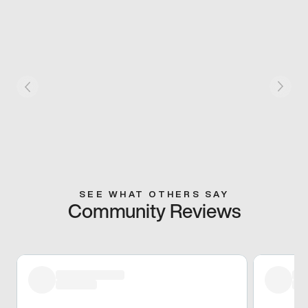
SEE WHAT OTHERS SAY
Community Reviews