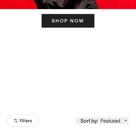
SHOP NOW
ITS HERE
Model
251
Sort by:
Featured
Filters