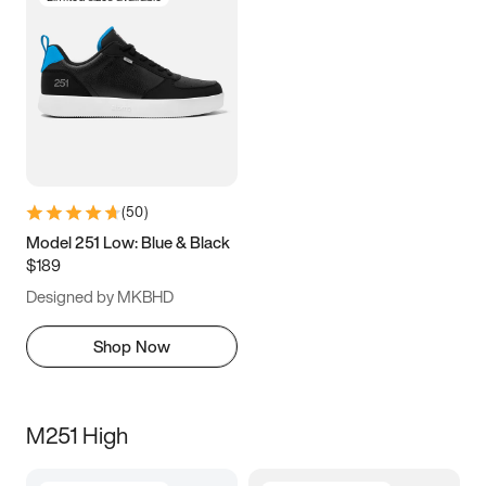
(
50
)
Model 251 Low: Blue & Black
$189
Designed by MKBHD
Shop Now
M251 High