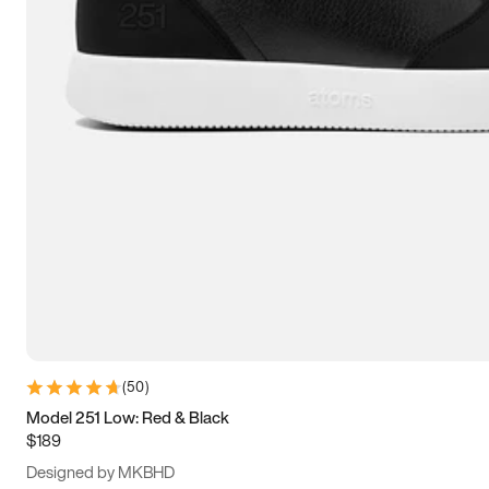
13.5
14
14.5
15
(
50
)
Model 251 Low: Red & Black
$189
Designed by MKBHD