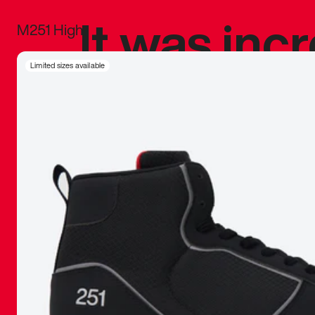
It was inc
M251 High
sneaker that
Limited sizes available
The details, 
inspired b
things