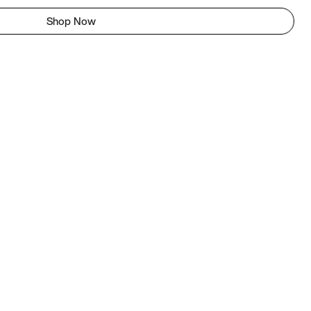
Shop Now