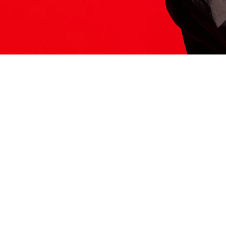
ITS HERE
Model
251