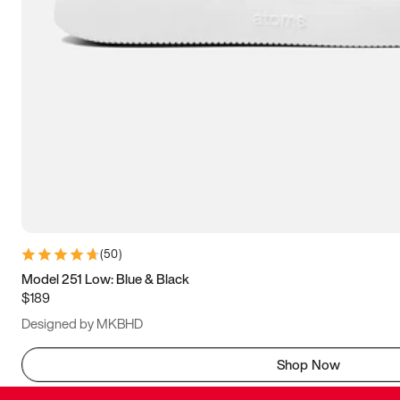
(
50
)
Model 251 Low: Blue & Black
$189
Designed by MKBHD
Shop Now