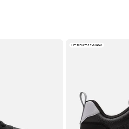
Limited sizes available