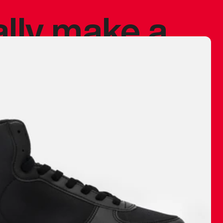
ally make a
 made before.
 materials are
journey and
eciate.