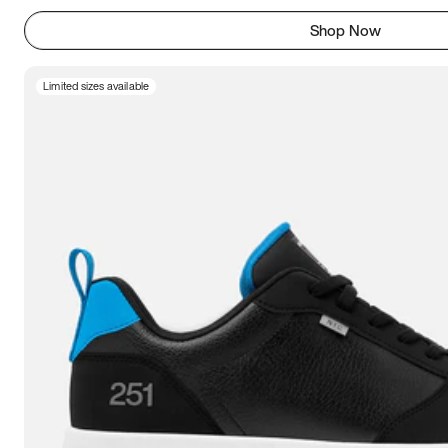
Shop Now
Limited sizes available