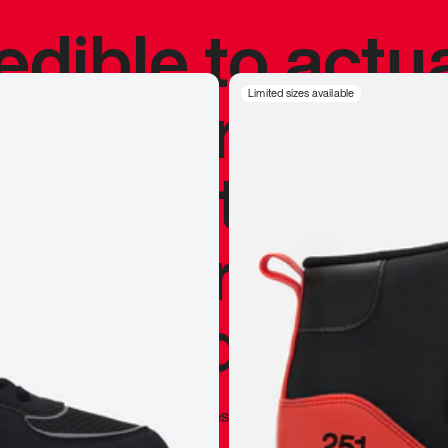
redible to actu
’s never been
Limited sizes available
silhouette, and
y my personal 
 I already appr
—
Marques Brownlee