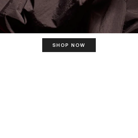
SHOP NOW