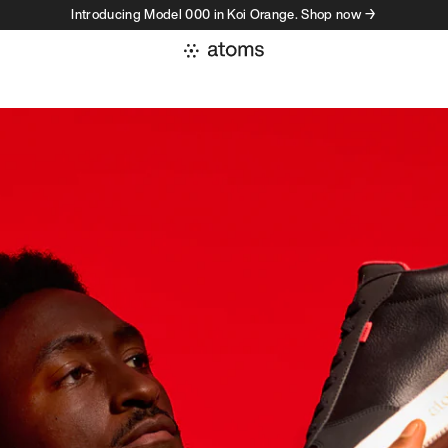
Introducing Model 000 in Koi Orange. Shop now →