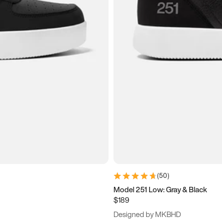
(
50
)
Model 251 Low: Gray & Black
$189
Designed by MKBHD