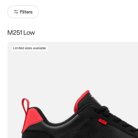
Filters
M251 Low
Size
Limited sizes available
Women
’s
Men
’s
3.5
4
4.5
5
5.5
6
6.5
7
7.5
8
8.5
9
9.5
10
10.5
11
11.5
12
12.5
13