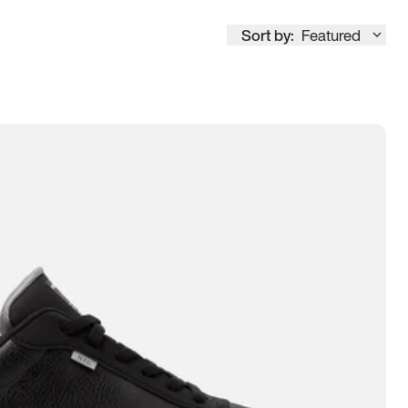
Sort by:
Featured