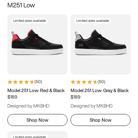
M251 Low
Size
Limited sizes available
Limited sizes available
Women
’s
Men
’s
3.5
4
4.5
5
5.5
6
6.5
7
7.5
8
8.5
9
(
50
)
(
50
)
9.5
10
10.5
11
Model 251 Low: Red & Black
Model 251 Low: Gray & Black
$189
$189
11.5
12
12.5
13
Designed by MKBHD
Designed by MKBHD
13.5
14
14.5
15
Shop Now
Shop Now
Limited sizes available