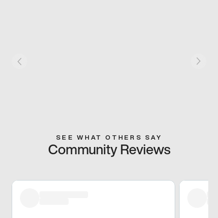
SEE WHAT OTHERS SAY
Community Reviews