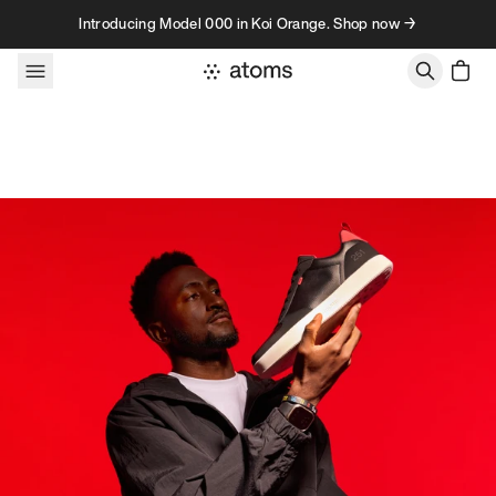
Skip to content
Introducing Model 000 in Koi Orange. Shop now →