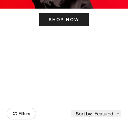
SHOP NOW
ITS HERE
Model
251
Sort by:
Featured
Filters