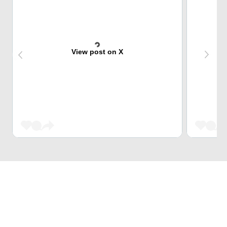
View post on X