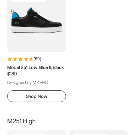
(
50
)
Model 251 Low: Blue & Black
$189
Designed by MKBHD
Shop Now
M251 High