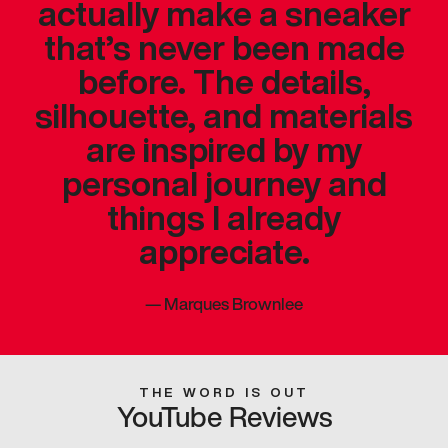
actually make a sneaker
that’s never been made
before. The details,
silhouette, and materials
are inspired by my
personal journey and
things I already
appreciate.
—
Marques Brownlee
THE WORD IS OUT
YouTube Reviews