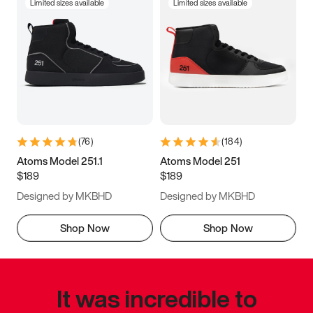
Limited sizes available
Limited sizes available
(
76
)
(
184
)
Atoms Model 251.1
Atoms Model 251
$189
$189
Designed by MKBHD
Designed by MKBHD
Shop Now
Shop Now
It was incredible to