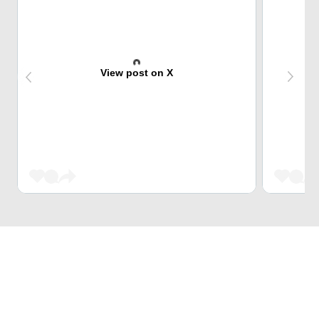
View post on X