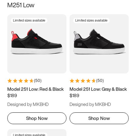
M251 Low
Size
Limited sizes available
Limited sizes available
Women
’s
Men
’s
3.5
4
4.5
5
5.5
6
6.5
7
7.5
8
8.5
9
(
50
)
(
50
)
9.5
10
10.5
11
Model 251 Low: Red & Black
Model 251 Low: Gray & Black
$189
$189
11.5
12
12.5
13
Designed by MKBHD
Designed by MKBHD
13.5
14
14.5
15
Shop Now
Shop Now
Limited sizes available