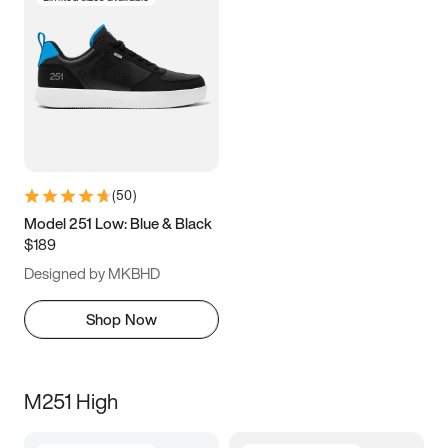
(
50
)
Model 251 Low: Blue & Black
$189
Designed by MKBHD
Shop Now
M251 High