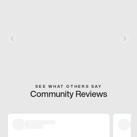
SEE WHAT OTHERS SAY
Community Reviews