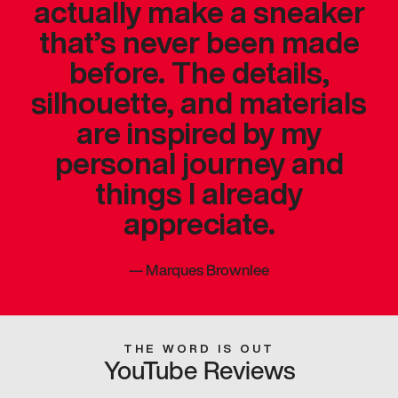
actually make a sneaker
that’s never been made
before. The details,
silhouette, and materials
are inspired by my
personal journey and
things I already
appreciate.
—
Marques Brownlee
THE WORD IS OUT
YouTube Reviews