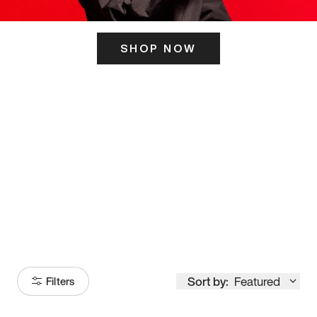
SHOP NOW
ITS HERE
Model
251
Sort by:
Featured
Filters