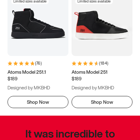
Limited sizes available
Limited sizes available
(
76
)
(
184
)
Atoms Model 251.1
Atoms Model 251
$189
$189
Designed by MKBHD
Designed by MKBHD
Shop Now
Shop Now
It was incredible to