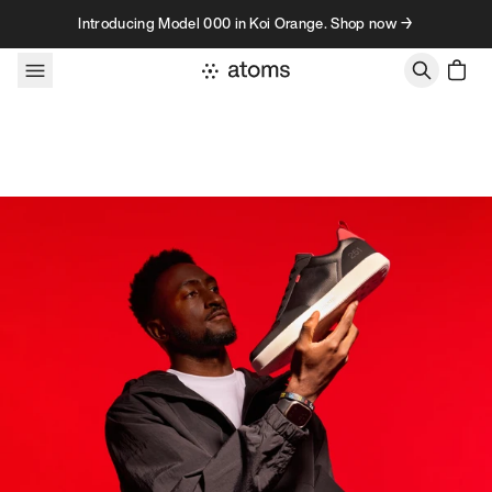
Skip to content
Introducing Model 000 in Koi Orange. Shop now →