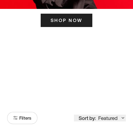
SHOP NOW
ITS HERE
Model
251
Sort by:
Featured
Filters