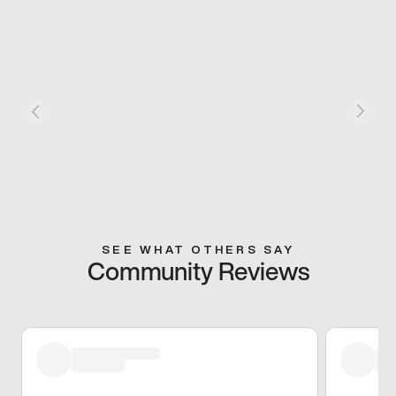
SEE WHAT OTHERS SAY
Community Reviews