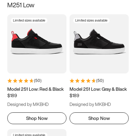
M251 Low
Size
Limited sizes available
Limited sizes available
Women
’s
Men
’s
3.5
4
4.5
5
5.5
6
6.5
7
7.5
8
8.5
9
(
50
)
(
50
)
9.5
10
10.5
11
Model 251 Low: Red & Black
Model 251 Low: Gray & Black
$189
$189
11.5
12
12.5
13
Designed by MKBHD
Designed by MKBHD
13.5
14
14.5
15
Shop Now
Shop Now
Limited sizes available