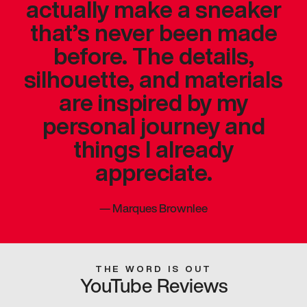
actually make a sneaker
that’s never been made
before. The details,
silhouette, and materials
are inspired by my
personal journey and
things I already
appreciate.
—
Marques Brownlee
THE WORD IS OUT
YouTube Reviews