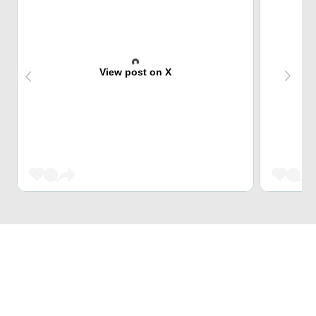
View post on X