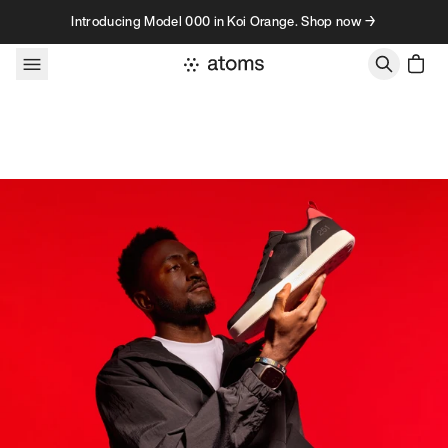
Skip to content
Introducing Model 000 in Koi Orange. Shop now →