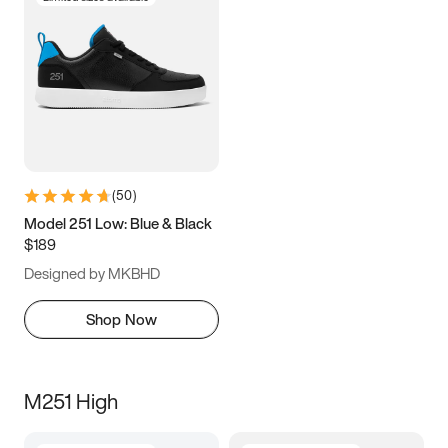
(
50
)
Model 251 Low: Blue & Black
$189
Designed by MKBHD
Shop Now
M251 High