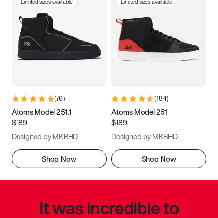
Limited sizes available
Limited sizes available
(
76
)
(
184
)
Atoms Model 251.1
Atoms Model 251
$189
$189
Designed by MKBHD
Designed by MKBHD
Shop Now
Shop Now
It was incredible to