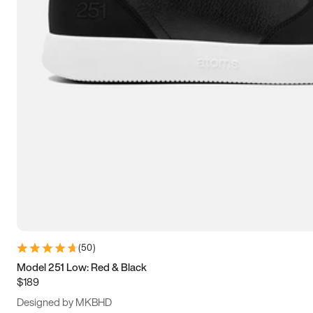
13.5
14
14.5
15
(
50
)
Model 251 Low: Red & Black
$189
Designed by MKBHD