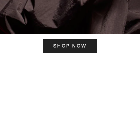
SHOP NOW