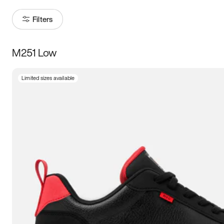
Filters
M251 Low
Size
Limited sizes available
Women
’s
Men
’s
3.5
4
4.5
5
5.5
6
6.5
7
7.5
8
8.5
9
9.5
10
10.5
11
11.5
12
12.5
13