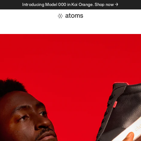
Introducing Model 000 in Koi Orange. Shop now →