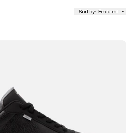
Sort by:
Featured