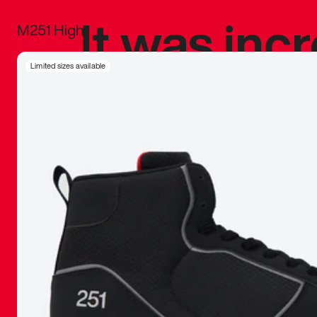
It was inc
M251 High
sneaker that
Limited sizes available
The details, 
inspired b
things