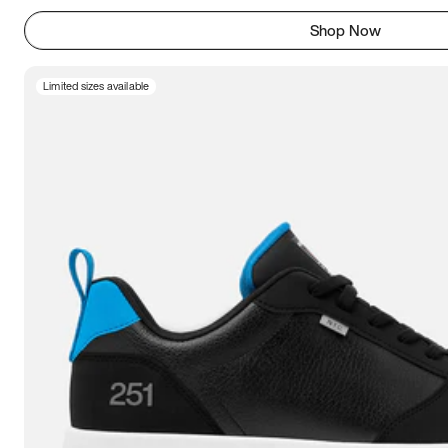
Shop Now
Limited sizes available