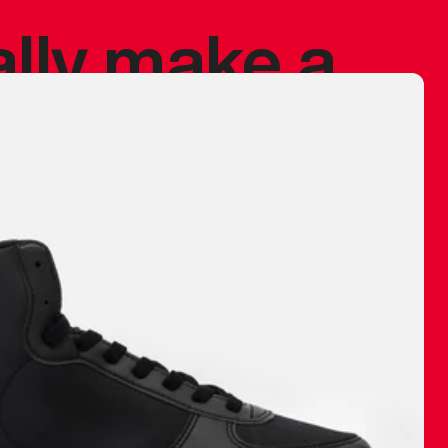
ally make a
 made before.
 materials are
journey and
eciate.