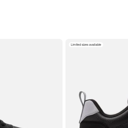
Limited sizes available