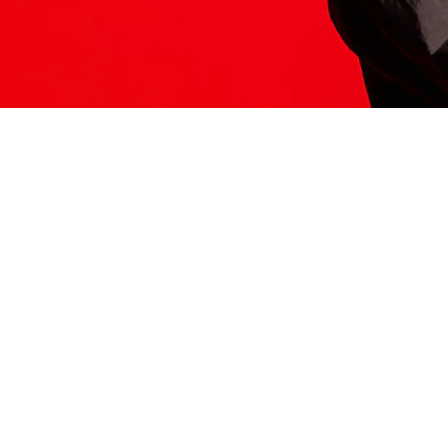
ITS HERE
Model
251