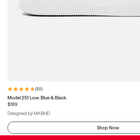
(
50
)
Model 251 Low: Blue & Black
$189
Designed by MKBHD
Shop Now