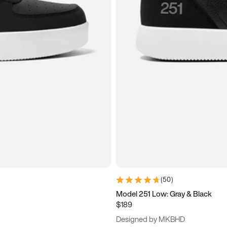
(
50
)
Model 251 Low: Gray & Black
$189
Designed by MKBHD