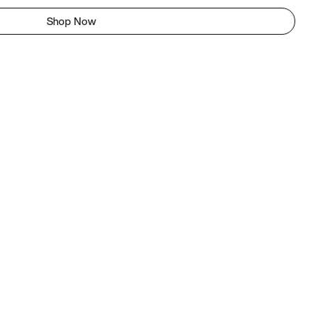
Shop Now