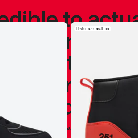
redible to actu
’s never been
Limited sizes available
silhouette, and
y my personal 
 I already appr
—
Marques Brownlee