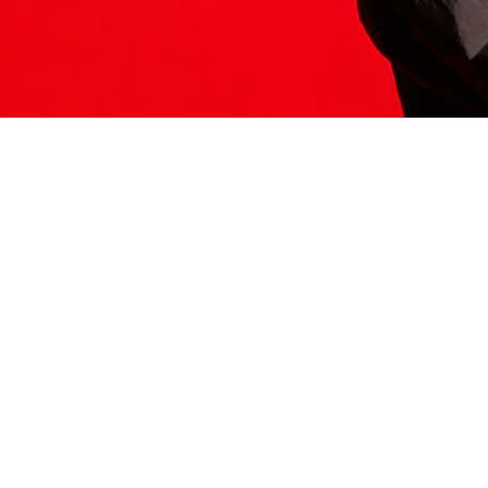
ITS HERE
Model
251