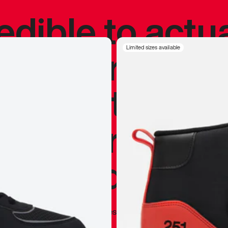
redible to actu
’s never been
Limited sizes available
silhouette, and
y my personal 
 I already appr
—
Marques Brownlee