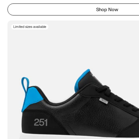
Shop Now
Limited sizes available