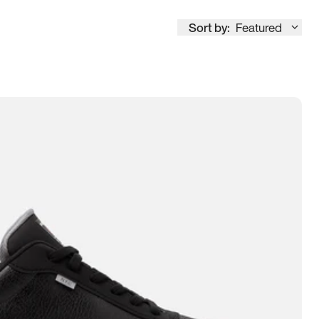
Sort by:
Featured