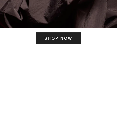
SHOP NOW