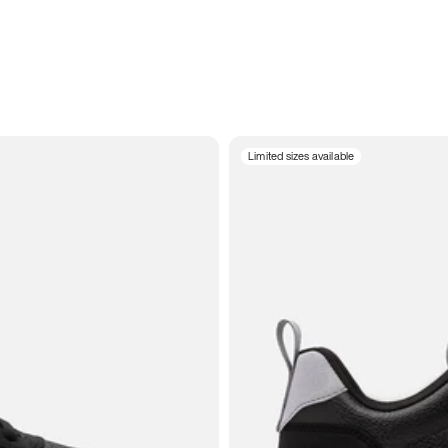
Limited sizes available