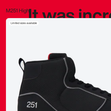
It was inc
M251 High
sneaker that
Limited sizes available
The details, 
inspired b
things