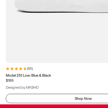
(
50
)
Model 251 Low: Blue & Black
$189
Designed by MKBHD
Shop Now