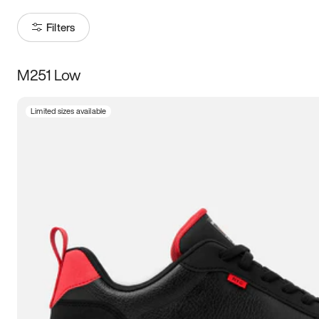
Filters
M251 Low
Size
Limited sizes available
Women
’s
Men
’s
3.5
4
4.5
5
5.5
6
6.5
7
7.5
8
8.5
9
9.5
10
10.5
11
11.5
12
12.5
13