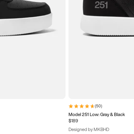
(
50
)
Model 251 Low: Gray & Black
$189
Designed by MKBHD