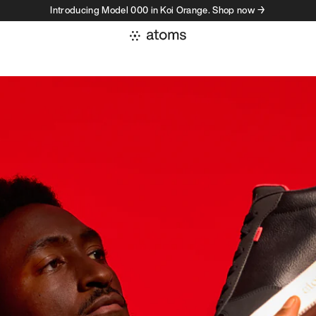
Introducing Model 000 in Koi Orange. Shop now →