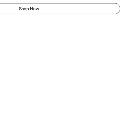
Shop Now