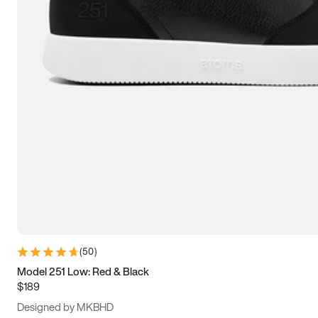
13.5
14
14.5
15
(
50
)
Model 251 Low: Red & Black
$189
Designed by MKBHD