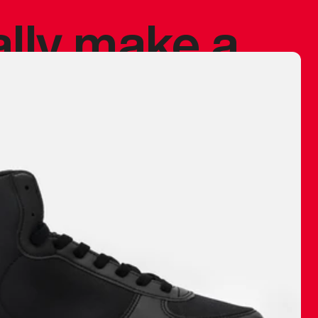
ally make a
 made before.
 materials are
journey and
eciate.