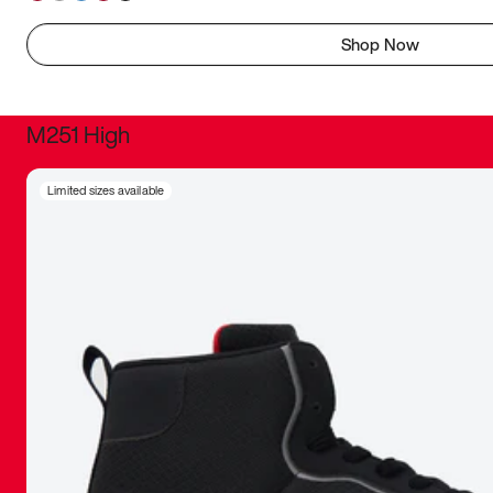
Shop Now
M251 High
It was inc
Limited sizes available
sneaker that
The details, 
inspired b