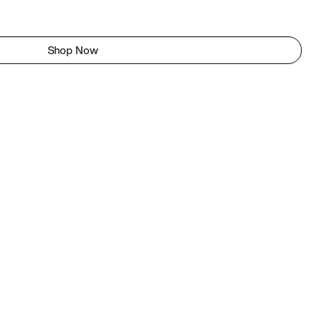
Shop Now