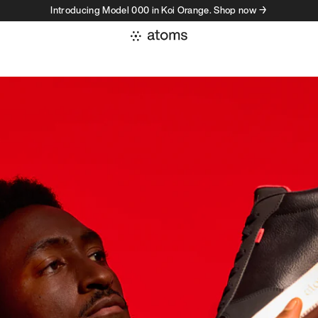
Introducing Model 000 in Koi Orange. Shop now →