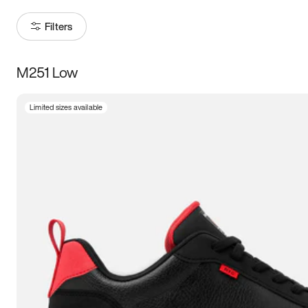
Filters
M251 Low
Size
Limited sizes available
Women
’s
Men
’s
3.5
4
4.5
5
5.5
6
6.5
7
7.5
8
8.5
9
9.5
10
10.5
11
11.5
12
12.5
13