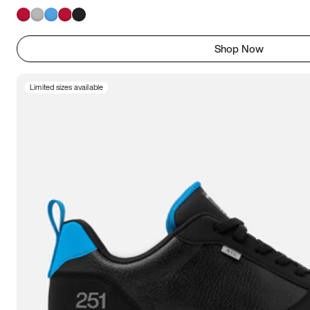
Shop Now
Limited sizes available