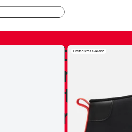
redible to actu
Limited sizes available
’s never been
silhouette, and
y my personal 