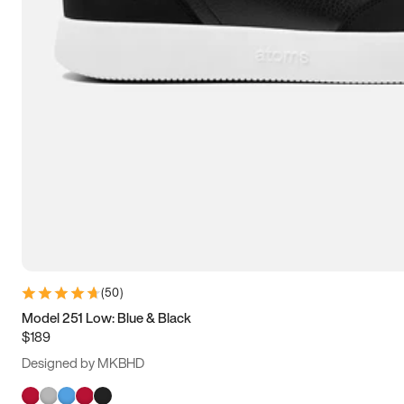
(
50
)
Model 251 Low: Blue & Black
$189
Designed by MKBHD