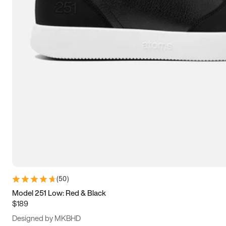
13.5
14
14.5
15
(
50
)
Model 251 Low: Red & Black
$189
Designed by MKBHD