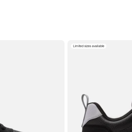
Limited sizes available