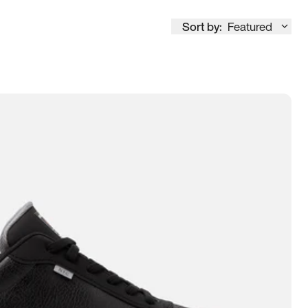
Sort by:
Featured