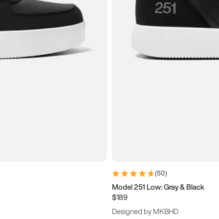
(
50
)
Model 251 Low: Gray & Black
$189
Designed by MKBHD