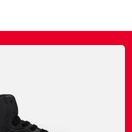
ally make a
 made before.
 materials are
journey and