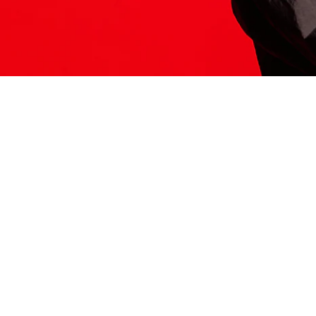
ITS HERE
Model
251