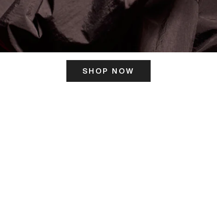
SHOP NOW