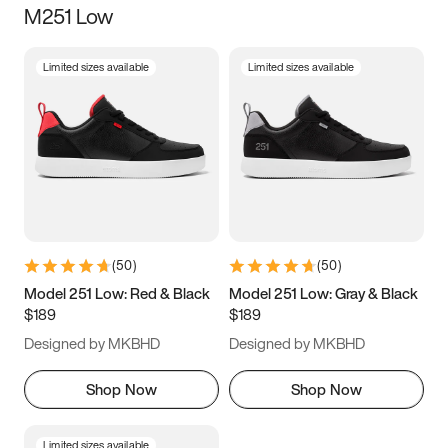
M251 Low
Size
Limited sizes available
Limited sizes available
Women
’s
Men
’s
3.5
4
4.5
5
5.5
6
6.5
7
7.5
8
8.5
9
(
50
)
(
50
)
9.5
10
10.5
11
Model 251 Low: Red & Black
Model 251 Low: Gray & Black
$189
$189
11.5
12
12.5
13
Designed by MKBHD
Designed by MKBHD
13.5
14
14.5
15
Shop Now
Shop Now
Limited sizes available