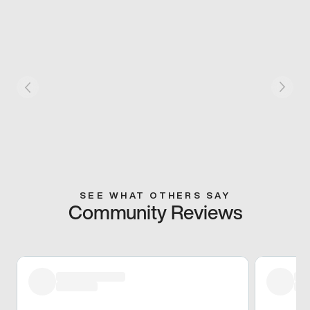
SEE WHAT OTHERS SAY
Community Reviews