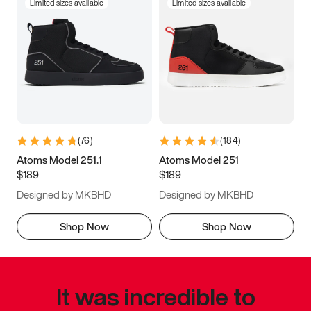
Limited sizes available
Limited sizes available
(
76
)
(
184
)
Atoms Model 251.1
Atoms Model 251
$189
$189
Designed by MKBHD
Designed by MKBHD
Shop Now
Shop Now
It was incredible to