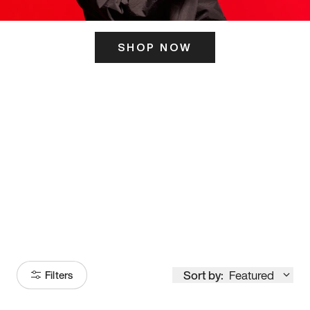
SHOP NOW
ITS HERE
Model
251
Sort by:
Featured
Filters