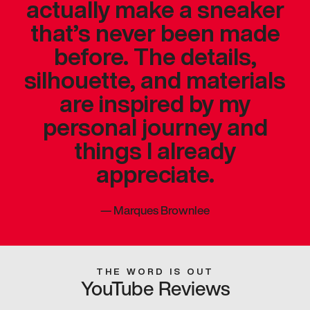
actually make a sneaker
that’s never been made
before. The details,
silhouette, and materials
are inspired by my
personal journey and
things I already
appreciate.
—
Marques Brownlee
THE WORD IS OUT
YouTube Reviews