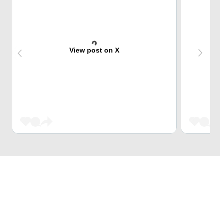
View post on X