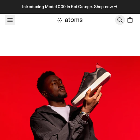
Skip to content
Introducing Model 000 in Koi Orange. Shop now →