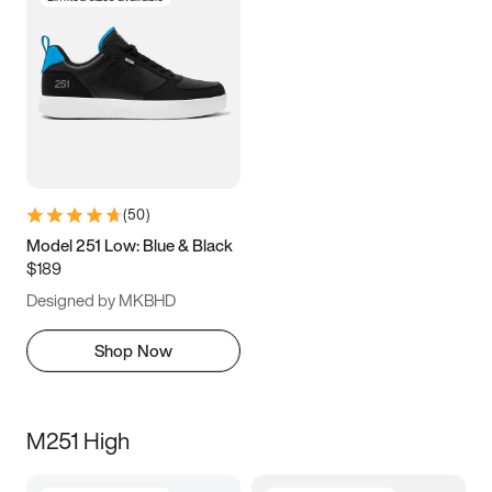
(
50
)
Model 251 Low: Blue & Black
$189
Designed by MKBHD
Shop Now
M251 High