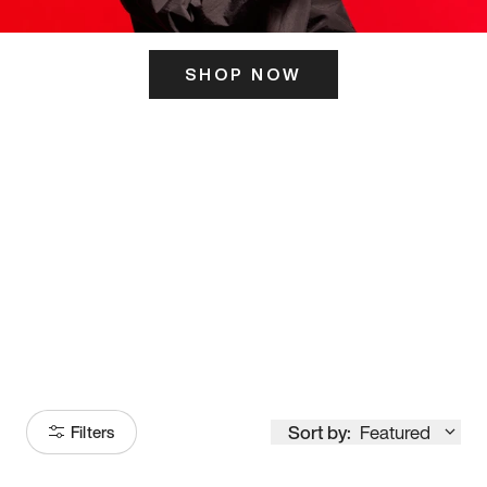
SHOP NOW
ITS HERE
Model
251
Sort by:
Featured
Filters