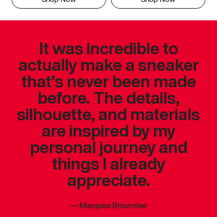
It was incredible to
actually make a sneaker
that’s never been made
before. The details,
silhouette, and materials
are inspired by my
personal journey and
things I already
appreciate.
—
Marques Brownlee