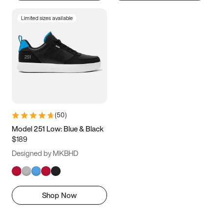
Limited sizes available
(
50
)
Model 251 Low: Blue & Black
$189
Designed by MKBHD
Shop Now