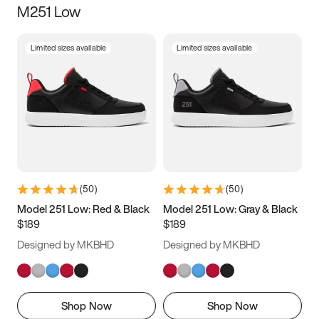
M251 Low
Size
Limited sizes available
Limited sizes available
Women
’s
Men
’s
3.5
4
4.5
5
5.5
6
6.5
7
7.5
8
8.5
9
(
50
)
(
50
)
9.5
10
10.5
11
Model 251 Low: Red & Black
Model 251 Low: Gray & Black
$189
$189
11.5
12
12.5
13
Designed by MKBHD
Designed by MKBHD
13.5
14
14.5
15
Shop Now
Shop Now