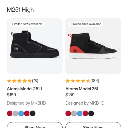
M251 High
Limited sizes available
Limited sizes available
(
76
)
(
184
)
Atoms Model 251.1
Atoms Model 251
$189
$189
Designed by MKBHD
Designed by MKBHD
Shop Now
Shop Now