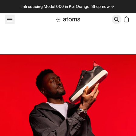
Skip to content
Introducing Model 000 in Koi Orange. Shop now →