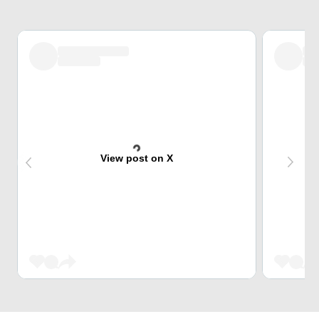
View post on X