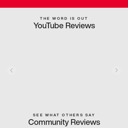
THE WORD IS OUT
YouTube Reviews
SEE WHAT OTHERS SAY
Community Reviews