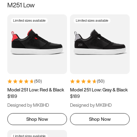
M251 Low
Size
Limited sizes available
Limited sizes available
Women
’s
Men
’s
3.5
4
4.5
5
5.5
6
6.5
7
7.5
8
8.5
9
(
50
)
(
50
)
9.5
10
10.5
11
Model 251 Low: Red & Black
Model 251 Low: Gray & Black
$189
$189
11.5
12
12.5
13
Designed by MKBHD
Designed by MKBHD
13.5
14
14.5
15
Shop Now
Shop Now
Limited sizes available