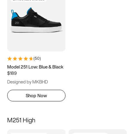
(
50
)
Model 251 Low: Blue & Black
$189
Designed by MKBHD
Shop Now
M251 High