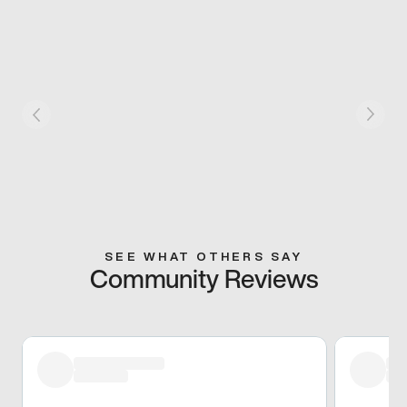
SEE WHAT OTHERS SAY
Community Reviews