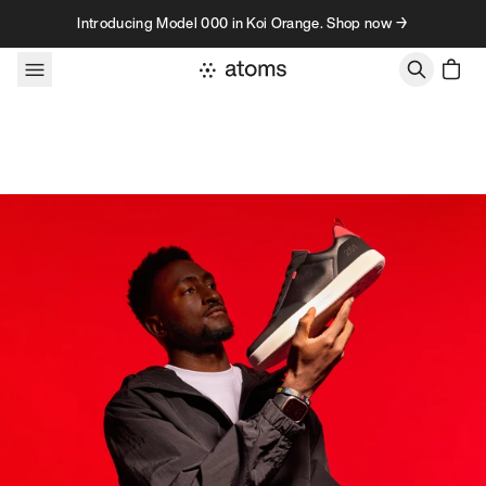
Skip to content
Introducing Model 000 in Koi Orange. Shop now →