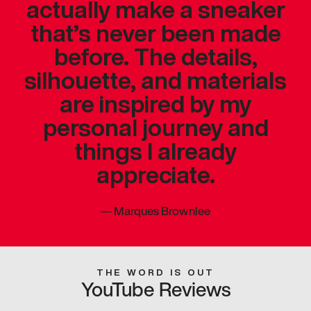
actually make a sneaker
that’s never been made
before. The details,
silhouette, and materials
are inspired by my
personal journey and
things I already
appreciate.
—
Marques Brownlee
THE WORD IS OUT
YouTube Reviews