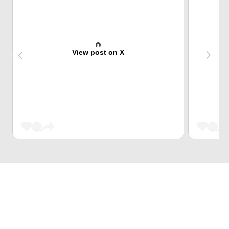
View post on X