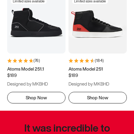
Limited sizes available
Limited sizes available
(
76
)
(
184
)
Atoms Model 251.1
Atoms Model 251
$189
$189
Designed by MKBHD
Designed by MKBHD
Shop Now
Shop Now
It was incredible to