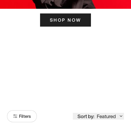
SHOP NOW
ITS HERE
Model
251
Sort by:
Featured
Filters