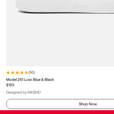
(
50
)
Model 251 Low: Blue & Black
$189
Designed by MKBHD
Shop Now