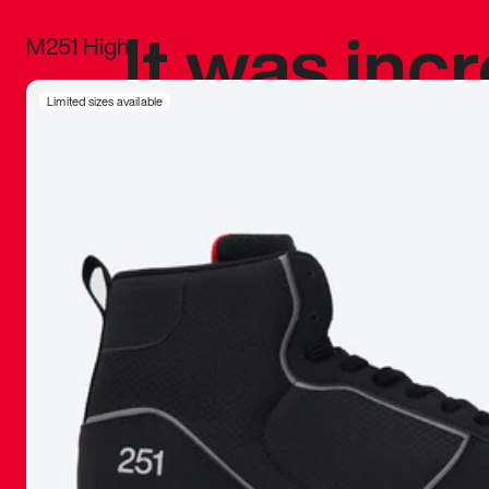
It was inc
M251 High
sneaker that
Limited sizes available
The details, 
inspired b
things