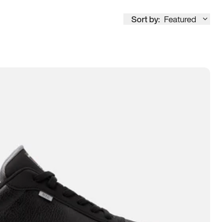
Sort by:
Featured