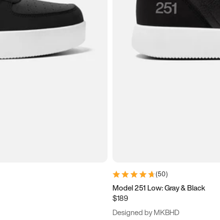
(
50
)
Model 251 Low: Gray & Black
$189
Designed by MKBHD