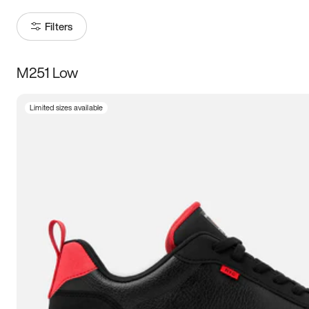
Filters
M251 Low
Size
Limited sizes available
Women
’s
Men
’s
3.5
4
4.5
5
5.5
6
6.5
7
7.5
8
8.5
9
9.5
10
10.5
11
11.5
12
12.5
13