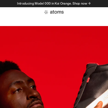
Introducing Model 000 in Koi Orange. Shop now →