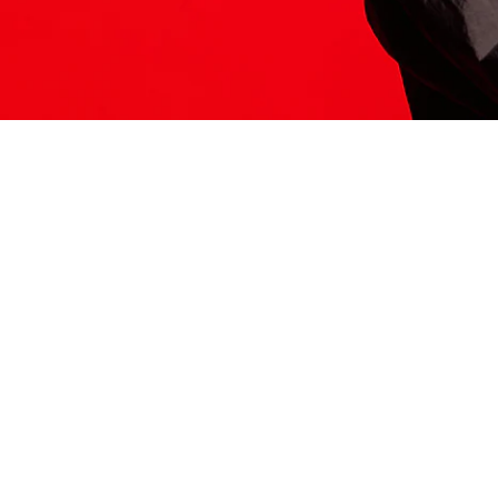
ITS HERE
Model
251