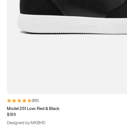
13.5
14
14.5
15
(
50
)
Model 251 Low: Red & Black
$189
Designed by MKBHD