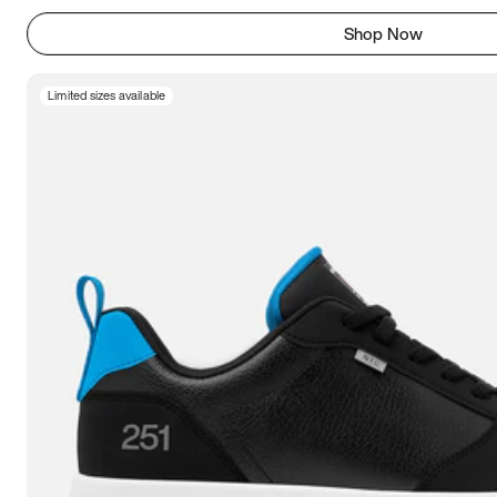
Shop Now
Limited sizes available