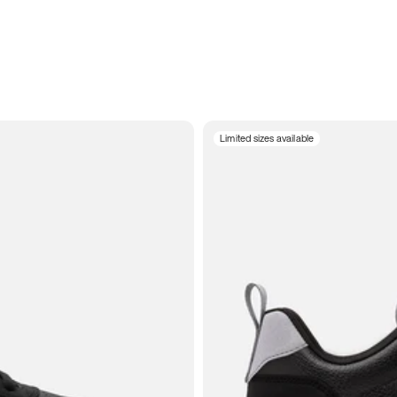
Limited sizes available