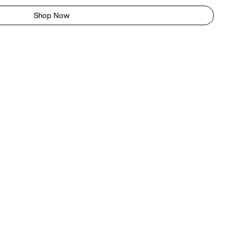
Shop Now