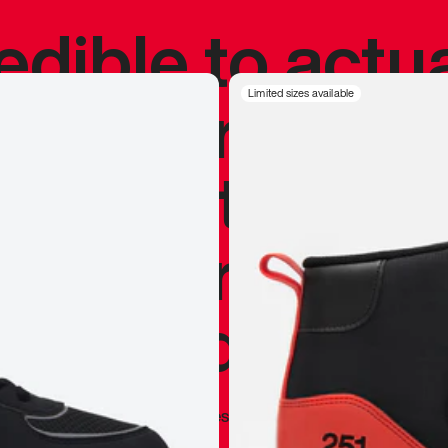
redible to actu
’s never been
Limited sizes available
silhouette, and
y my personal 
 I already appr
—
Marques Brownlee