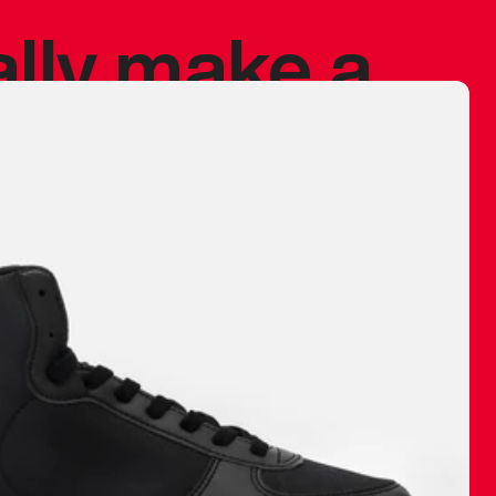
ally make a
 made before.
 materials are
journey and
eciate.