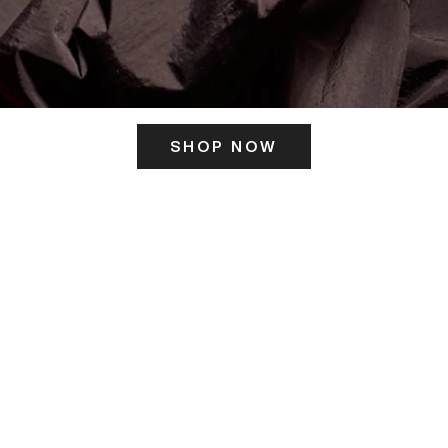
SHOP NOW