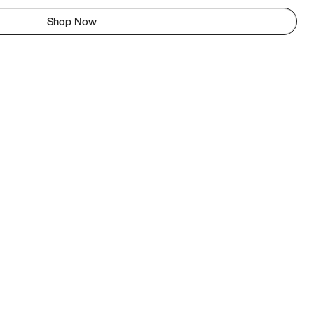
Shop Now