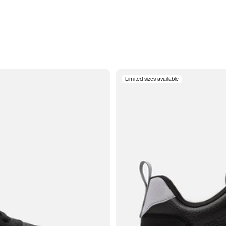
Limited sizes available