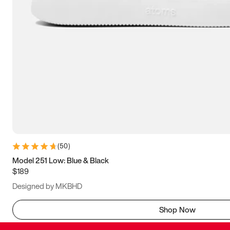
(
50
)
Model 251 Low: Blue & Black
$189
Designed by MKBHD
Shop Now