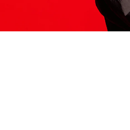
ITS HERE
Model
251