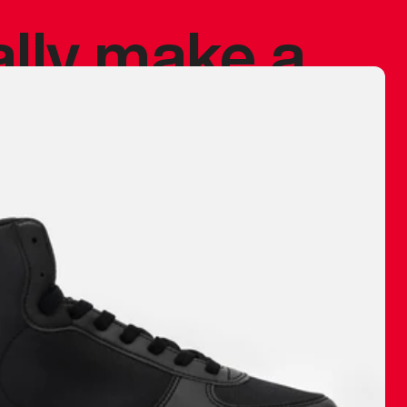
ally make a
 made before.
 materials are
journey and
eciate.