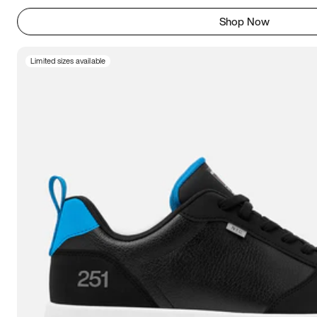
Shop Now
Limited sizes available