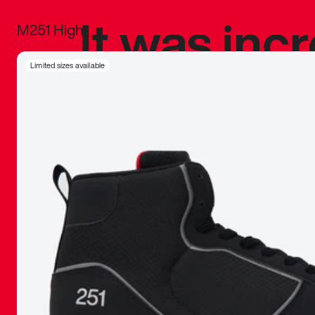
It was inc
M251 High
sneaker that
Limited sizes available
The details, 
inspired b
things