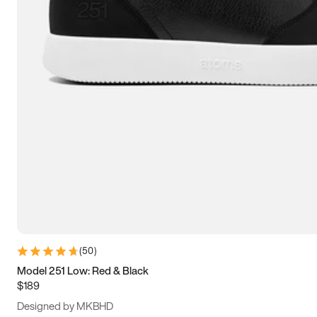
13.5
14
14.5
15
(
50
)
Model 251 Low: Red & Black
$189
Designed by MKBHD