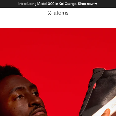
Introducing Model 000 in Koi Orange. Shop now →