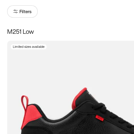
Filters
M251 Low
Size
Limited sizes available
Women
’s
Men
’s
3.5
4
4.5
5
5.5
6
6.5
7
7.5
8
8.5
9
9.5
10
10.5
11
11.5
12
12.5
13