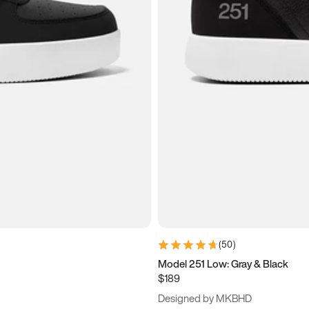
(
50
)
Model 251 Low: Gray & Black
$189
Designed by MKBHD