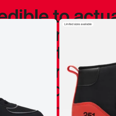
redible to actu
’s never been
Limited sizes available
silhouette, and
y my personal 
 I already appr
—
Marques Brownlee