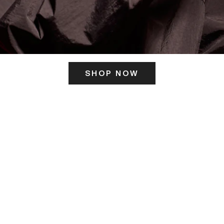
SHOP NOW