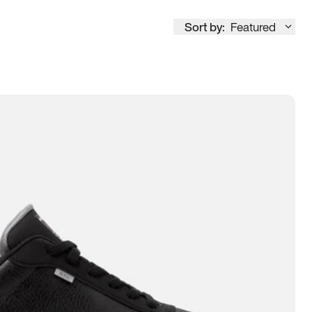
Sort by:
Featured