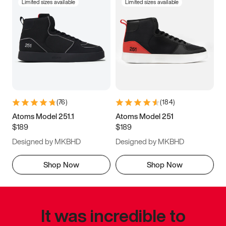
Limited sizes available
Limited sizes available
(
76
)
(
184
)
Atoms Model 251.1
Atoms Model 251
$189
$189
Designed by MKBHD
Designed by MKBHD
Shop Now
Shop Now
It was incredible to