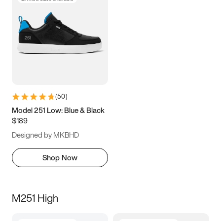
(
50
)
Model 251 Low: Blue & Black
$189
Designed by MKBHD
Shop Now
M251 High