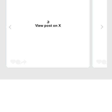
View post on X