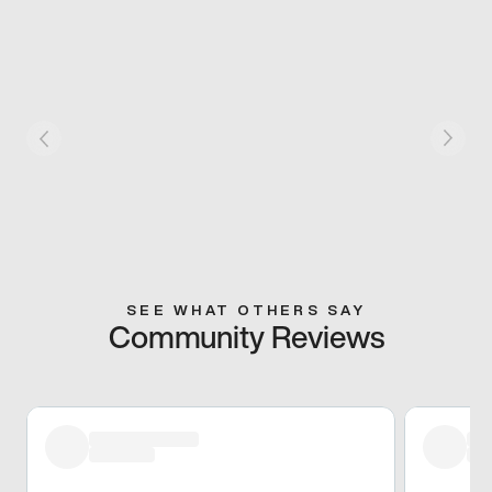
SEE WHAT OTHERS SAY
Community Reviews