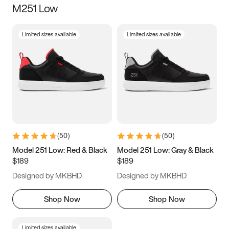
M251 Low
Size
Limited sizes available
Limited sizes available
Women
’s
Men
’s
3.5
4
4.5
5
5.5
6
6.5
7
7.5
8
8.5
9
(
50
)
(
50
)
9.5
10
10.5
11
Model 251 Low: Red & Black
Model 251 Low: Gray & Black
$189
$189
11.5
12
12.5
13
Designed by MKBHD
Designed by MKBHD
13.5
14
14.5
15
Shop Now
Shop Now
Limited sizes available