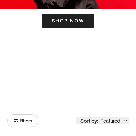
SHOP NOW
ITS HERE
Model
251
Sort by:
Featured
Filters