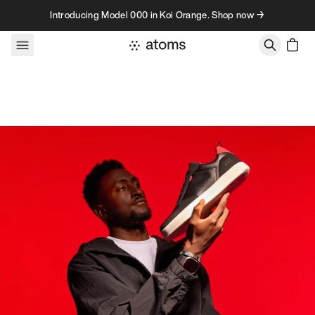
Skip to content
Introducing Model 000 in Koi Orange. Shop now →