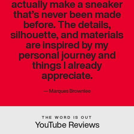
actually make a sneaker
that’s never been made
before. The details,
silhouette, and materials
are inspired by my
personal journey and
things I already
appreciate.
—
Marques Brownlee
THE WORD IS OUT
YouTube Reviews