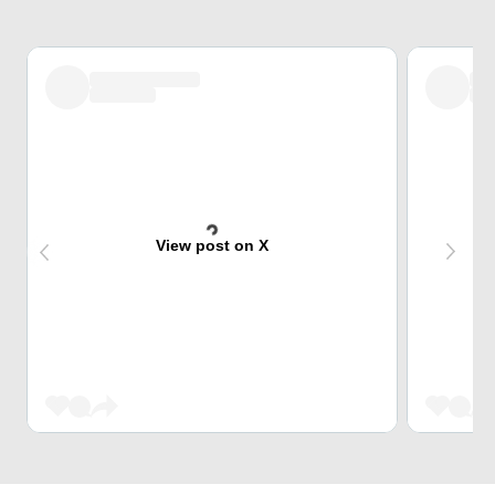
View post on X