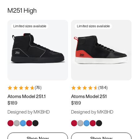
M251 High
Limited sizes available
Limited sizes available
(
76
)
(
184
)
Atoms Model 251.1
Atoms Model 251
$189
$189
Designed by MKBHD
Designed by MKBHD
Shop Now
Shop Now