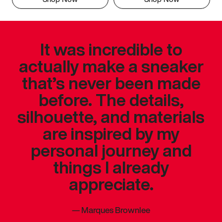
It was incredible to
actually make a sneaker
that’s never been made
before. The details,
silhouette, and materials
are inspired by my
personal journey and
things I already
appreciate.
—
Marques Brownlee