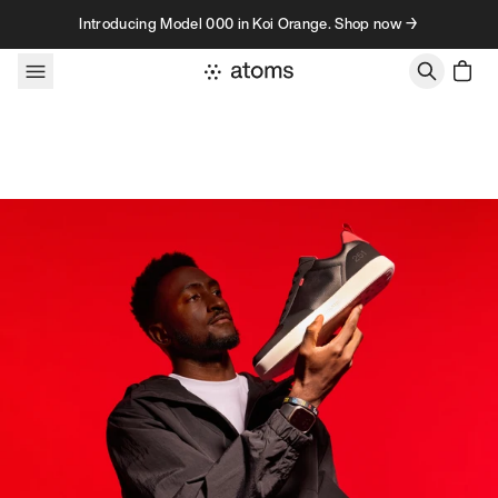
Skip to content
Introducing Model 000 in Koi Orange. Shop now →