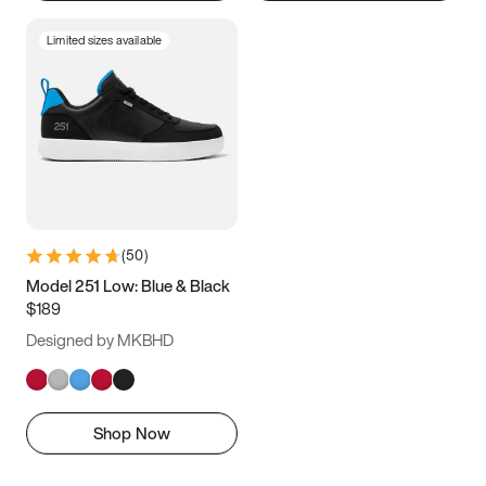
Limited sizes available
(
50
)
Model 251 Low: Blue & Black
$189
Designed by MKBHD
Shop Now