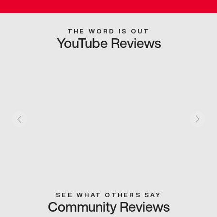
THE WORD IS OUT
YouTube Reviews
SEE WHAT OTHERS SAY
Community Reviews