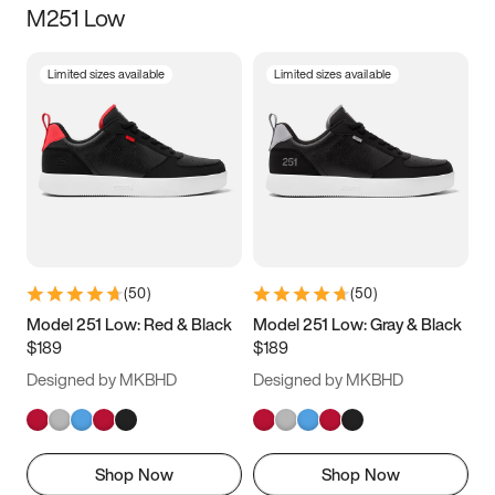
M251 Low
Size
Limited sizes available
Limited sizes available
Women
’s
Men
’s
3.5
4
4.5
5
5.5
6
6.5
7
7.5
8
8.5
9
(
50
)
(
50
)
9.5
10
10.5
11
Model 251 Low: Red & Black
Model 251 Low: Gray & Black
$189
$189
11.5
12
12.5
13
Designed by MKBHD
Designed by MKBHD
13.5
14
14.5
15
Shop Now
Shop Now