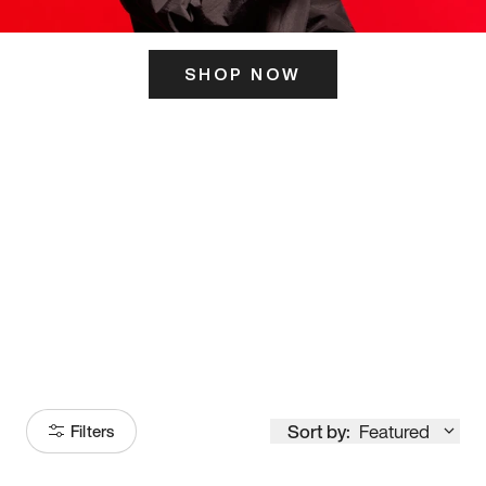
SHOP NOW
ITS HERE
Model
251
Sort by:
Featured
Filters