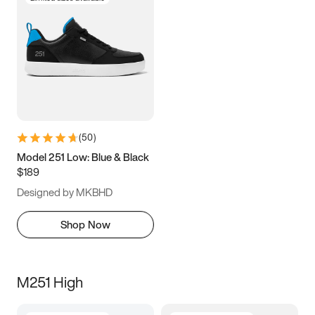
(
50
)
Model 251 Low: Blue & Black
$189
Designed by MKBHD
Shop Now
M251 High