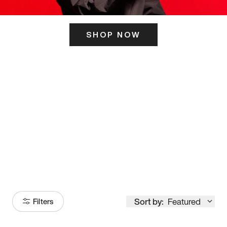
SHOP NOW
ITS HERE
Model
251
Sort by:
Featured
Filters