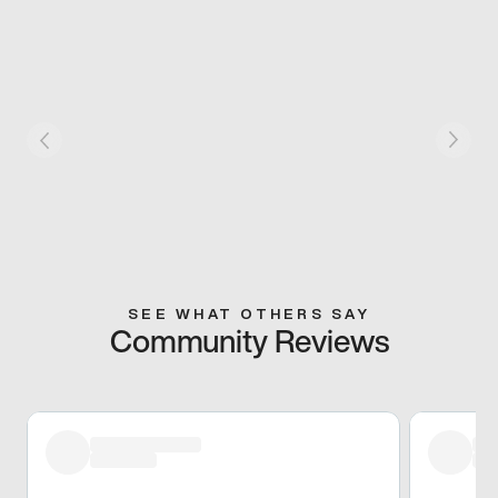
SEE WHAT OTHERS SAY
Community Reviews