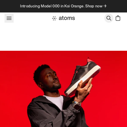
Skip to content
Introducing Model 000 in Koi Orange. Shop now →