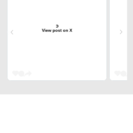
View post on X