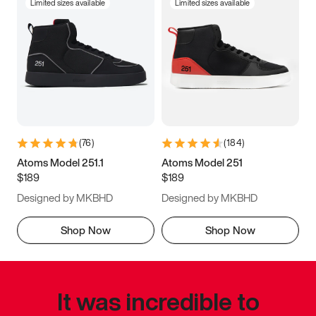
Limited sizes available
Limited sizes available
(
76
)
(
184
)
Atoms Model 251.1
Atoms Model 251
$189
$189
Designed by MKBHD
Designed by MKBHD
Shop Now
Shop Now
It was incredible to