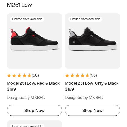
M251 Low
Size
Limited sizes available
Limited sizes available
Women
’s
Men
’s
3.5
4
4.5
5
5.5
6
6.5
7
7.5
8
8.5
9
(
50
)
(
50
)
9.5
10
10.5
11
Model 251 Low: Red & Black
Model 251 Low: Gray & Black
$189
$189
11.5
12
12.5
13
Designed by MKBHD
Designed by MKBHD
13.5
14
14.5
15
Shop Now
Shop Now
Limited sizes available