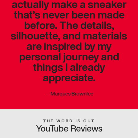
actually make a sneaker
that’s never been made
before. The details,
silhouette, and materials
are inspired by my
personal journey and
things I already
appreciate.
—
Marques Brownlee
THE WORD IS OUT
YouTube Reviews