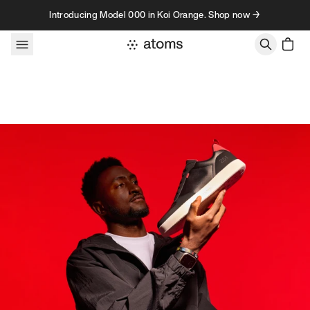
Skip to content
Introducing Model 000 in Koi Orange. Shop now →