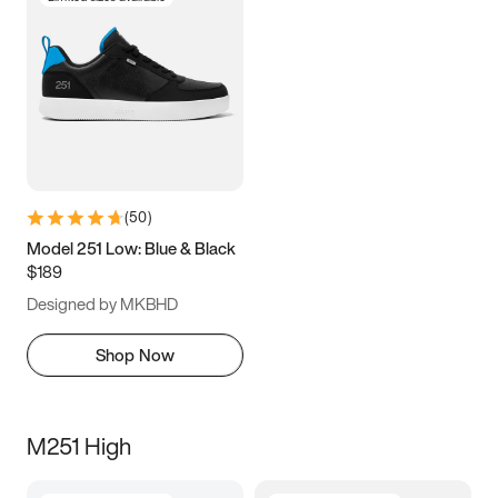
(
50
)
Model 251 Low: Blue & Black
$189
Designed by MKBHD
Shop Now
M251 High