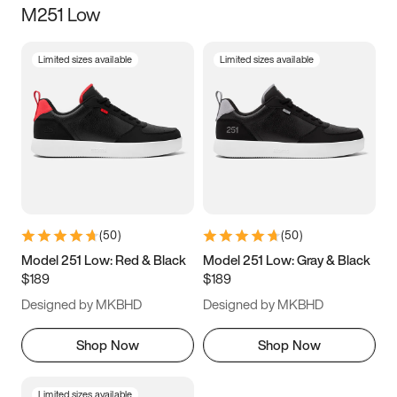
M251 Low
Size
Limited sizes available
Limited sizes available
Women
’s
Men
’s
3.5
4
4.5
5
5.5
6
6.5
7
7.5
8
8.5
9
(
50
)
(
50
)
9.5
10
10.5
11
Model 251 Low: Red & Black
Model 251 Low: Gray & Black
$189
$189
11.5
12
12.5
13
Designed by MKBHD
Designed by MKBHD
13.5
14
14.5
15
Shop Now
Shop Now
Limited sizes available