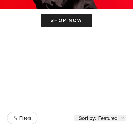
SHOP NOW
ITS HERE
Model
251
Sort by:
Featured
Filters