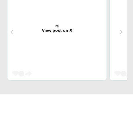
View post on X