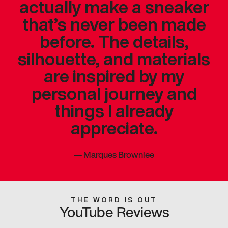
actually make a sneaker
that’s never been made
before. The details,
silhouette, and materials
are inspired by my
personal journey and
things I already
appreciate.
—
Marques Brownlee
THE WORD IS OUT
YouTube Reviews