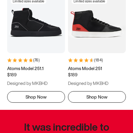
Limited sizes available
Limited sizes available
(
76
)
(
184
)
Atoms Model 251.1
Atoms Model 251
$189
$189
Designed by MKBHD
Designed by MKBHD
Shop Now
Shop Now
It was incredible to