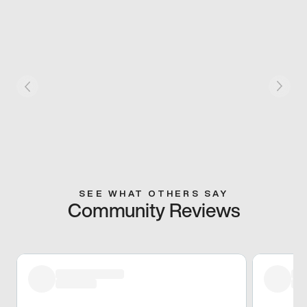
SEE WHAT OTHERS SAY
Community Reviews