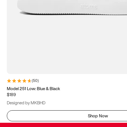
(
50
)
Model 251 Low: Blue & Black
$189
Designed by MKBHD
Shop Now