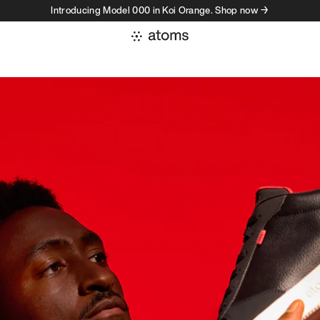
Introducing Model 000 in Koi Orange. Shop now →