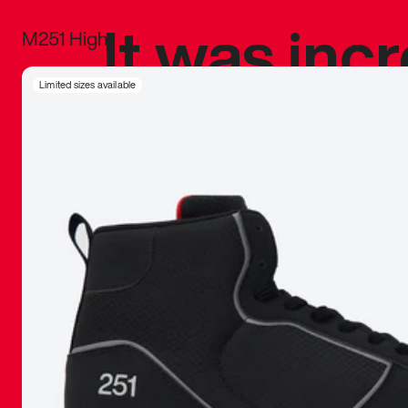
It was inc
M251 High
sneaker that
Limited sizes available
The details, 
inspired b
things