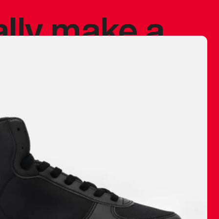
ally make a
 made before.
 materials are
journey and
eciate.