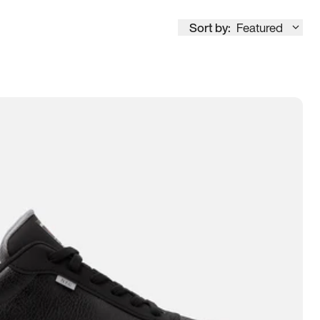
Sort by:
Featured