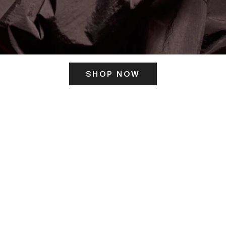
SHOP NOW