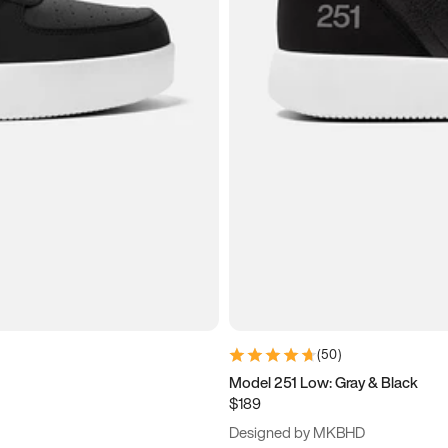
(
50
)
Model 251 Low: Gray & Black
$189
Designed by MKBHD