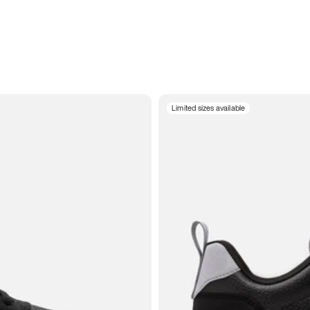
Limited sizes available