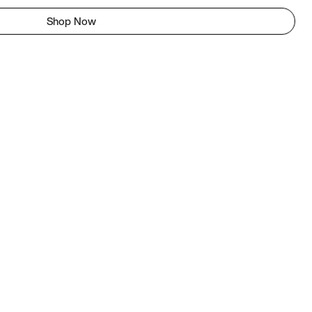
Shop Now