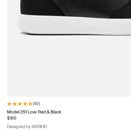
13.5
14
14.5
15
(
50
)
Model 251 Low: Red & Black
$189
Designed by MKBHD