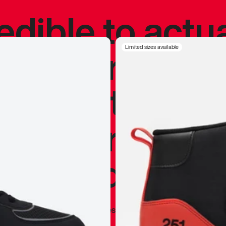
redible to actu
’s never been
Limited sizes available
silhouette, and
y my personal 
 I already appr
—
Marques Brownlee