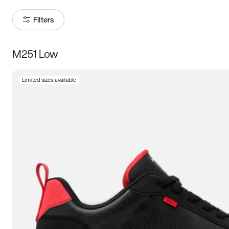
Filters
M251 Low
Size
Limited sizes available
Women
’s
Men
’s
3.5
4
4.5
5
5.5
6
6.5
7
7.5
8
8.5
9
9.5
10
10.5
11
11.5
12
12.5
13