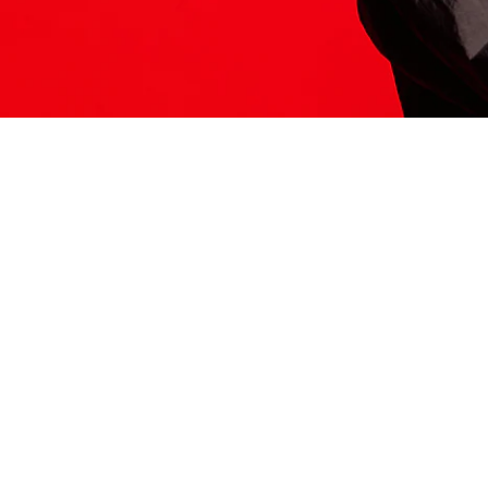
ITS HERE
Model
251