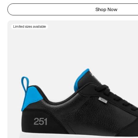
Shop Now
Limited sizes available