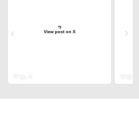
View post on X