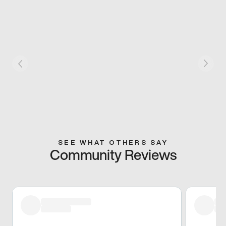
SEE WHAT OTHERS SAY
Community Reviews