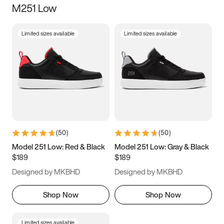
M251 Low
Size
Limited sizes available
Limited sizes available
Women
’s
Men
’s
3.5
4
4.5
5
5.5
6
6.5
7
7.5
8
8.5
9
(
50
)
(
50
)
9.5
10
10.5
11
Model 251 Low: Red & Black
Model 251 Low: Gray & Black
$189
$189
11.5
12
12.5
13
Designed by MKBHD
Designed by MKBHD
13.5
14
14.5
15
Shop Now
Shop Now
Limited sizes available