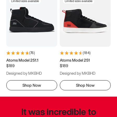
Limited sizes available
Limited sizes available
(
76
)
(
184
)
Atoms Model 251.1
Atoms Model 251
$189
$189
Designed by MKBHD
Designed by MKBHD
Shop Now
Shop Now
It was incredible to