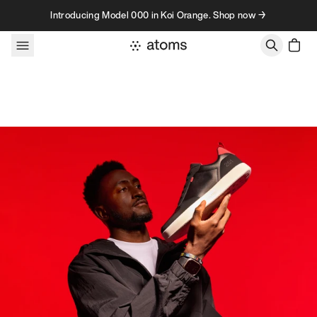
Skip to content
Introducing Model 000 in Koi Orange. Shop now →