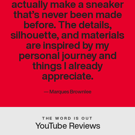
actually make a sneaker
that’s never been made
before. The details,
silhouette, and materials
are inspired by my
personal journey and
things I already
appreciate.
—
Marques Brownlee
THE WORD IS OUT
YouTube Reviews