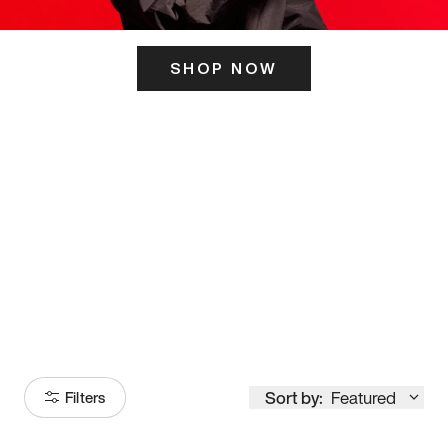
SHOP NOW
ITS HERE
Model
251
Sort by:
Featured
Filters