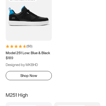
(
50
)
Model 251 Low: Blue & Black
$189
Designed by MKBHD
Shop Now
M251 High