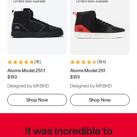
Limited sizes available
Limited sizes available
(
76
)
(
184
)
Atoms Model 251.1
Atoms Model 251
$189
$189
Designed by MKBHD
Designed by MKBHD
Shop Now
Shop Now
It was incredible to