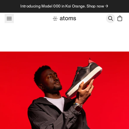
Skip to content
Introducing Model 000 in Koi Orange. Shop now →