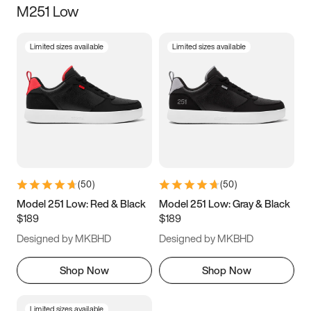
M251 Low
Size
Limited sizes available
Limited sizes available
Women
’s
Men
’s
3.5
4
4.5
5
5.5
6
6.5
7
7.5
8
8.5
9
(
50
)
(
50
)
9.5
10
10.5
11
Model 251 Low: Red & Black
Model 251 Low: Gray & Black
$189
$189
11.5
12
12.5
13
Designed by MKBHD
Designed by MKBHD
13.5
14
14.5
15
Shop Now
Shop Now
Limited sizes available