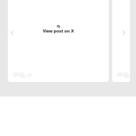
View post on X