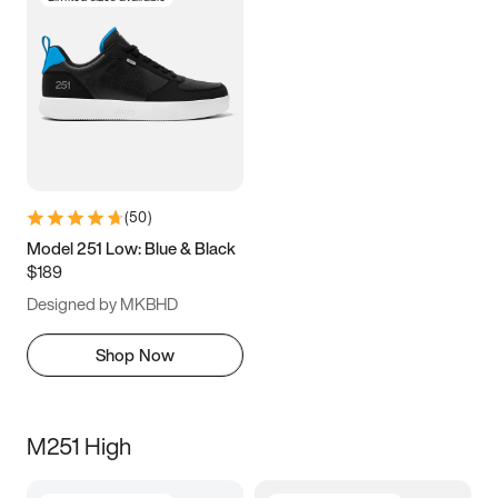
(
50
)
Model 251 Low: Blue & Black
$189
Designed by MKBHD
Shop Now
M251 High