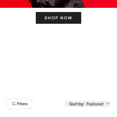
SHOP NOW
ITS HERE
Model
251
Sort by:
Featured
Filters