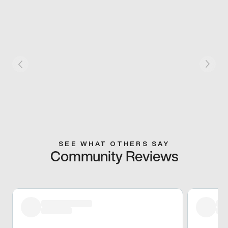
SEE WHAT OTHERS SAY
Community Reviews