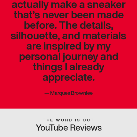
actually make a sneaker
that’s never been made
before. The details,
silhouette, and materials
are inspired by my
personal journey and
things I already
appreciate.
—
Marques Brownlee
THE WORD IS OUT
YouTube Reviews