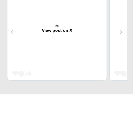
View post on X