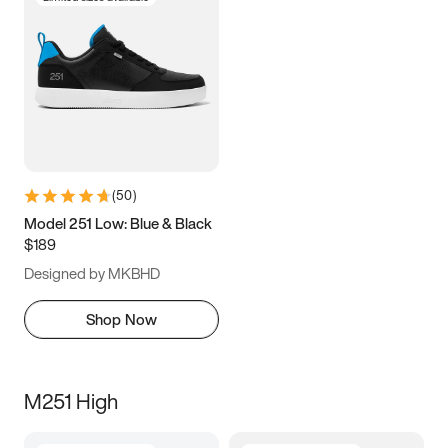
(
50
)
Model 251 Low: Blue & Black
$189
Designed by MKBHD
Shop Now
M251 High