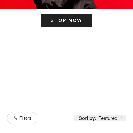
SHOP NOW
ITS HERE
Model
251
Sort by:
Featured
Filters