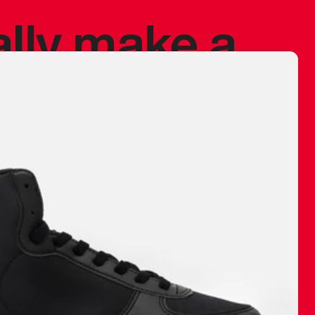
ally make a
 made before.
 materials are
journey and
eciate.