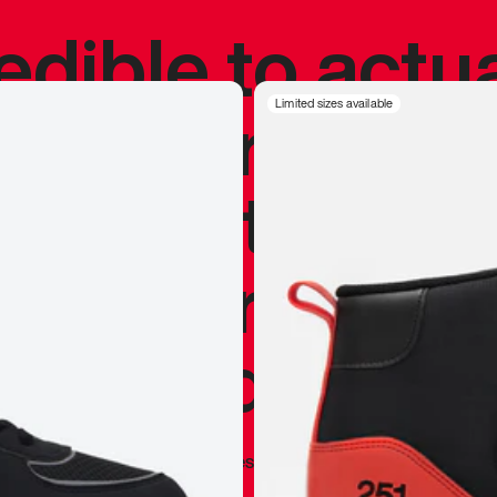
redible to actu
’s never been
Limited sizes available
silhouette, and
y my personal 
 I already appr
—
Marques Brownlee