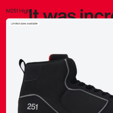
It was inc
M251 High
sneaker that
Limited sizes available
The details, 
inspired b
things