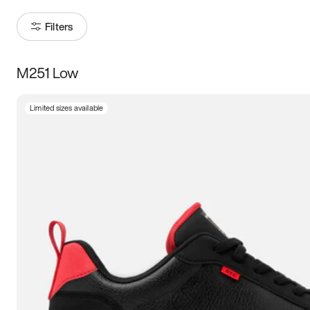
Filters
M251 Low
Size
Limited sizes available
Women
’s
Men
’s
3.5
4
4.5
5
5.5
6
6.5
7
7.5
8
8.5
9
9.5
10
10.5
11
11.5
12
12.5
13