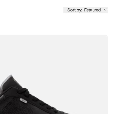
Sort by:
Featured