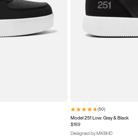
(
50
)
Model 251 Low: Gray & Black
$189
Designed by MKBHD