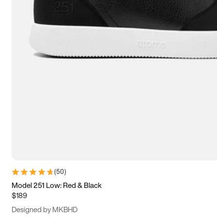
13.5
14
14.5
15
(
50
)
Model 251 Low: Red & Black
$189
Designed by MKBHD