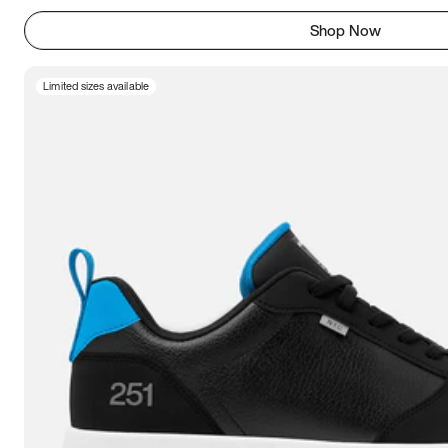
Shop Now
Limited sizes available