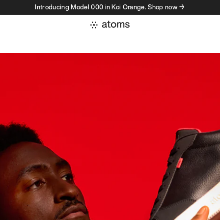
Introducing Model 000 in Koi Orange. Shop now →