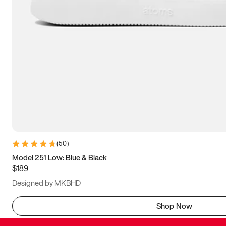
(
50
)
Model 251 Low: Blue & Black
$189
Designed by MKBHD
Shop Now