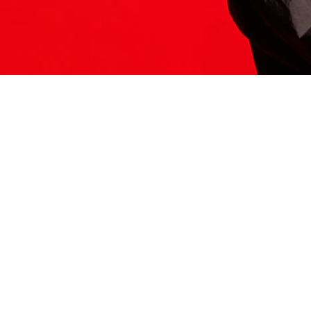
ITS HERE
Model
251