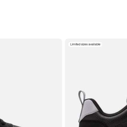
Limited sizes available