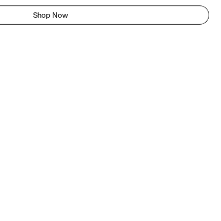
Shop Now