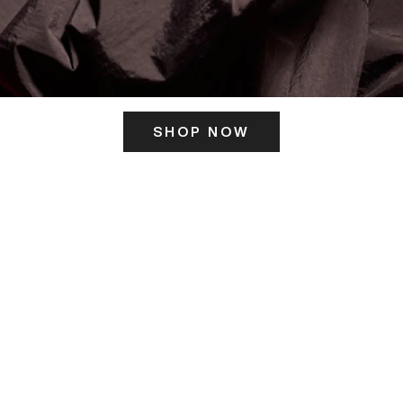
SHOP NOW