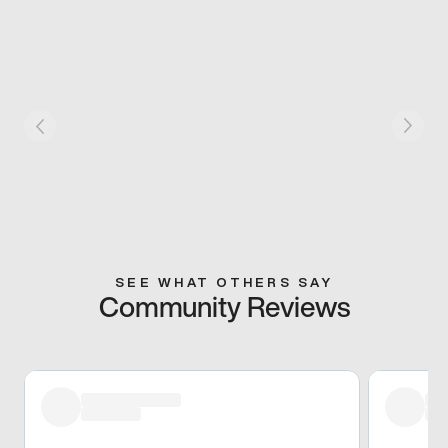
SEE WHAT OTHERS SAY
Community Reviews