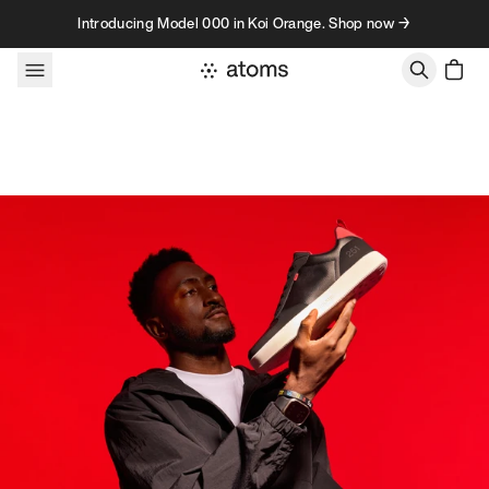
Skip to content
Introducing Model 000 in Koi Orange. Shop now →