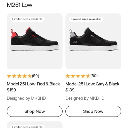
M251 Low
Size
Limited sizes available
Limited sizes available
Women
’s
Men
’s
3.5
4
4.5
5
5.5
6
6.5
7
7.5
8
8.5
9
(
50
)
(
50
)
9.5
10
10.5
11
Model 251 Low: Red & Black
Model 251 Low: Gray & Black
$189
$189
11.5
12
12.5
13
Designed by MKBHD
Designed by MKBHD
13.5
14
14.5
15
Shop Now
Shop Now
Limited sizes available