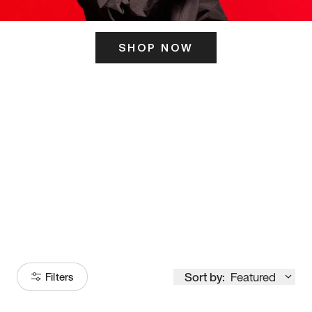
SHOP NOW
ITS HERE
Model
251
Sort by:
Featured
Filters