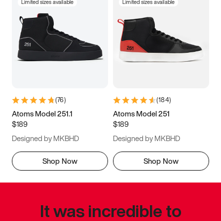
Limited sizes available
Limited sizes available
(
76
)
(
184
)
Atoms Model 251.1
Atoms Model 251
$189
$189
Designed by MKBHD
Designed by MKBHD
Shop Now
Shop Now
It was incredible to