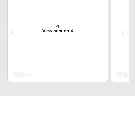
View post on X