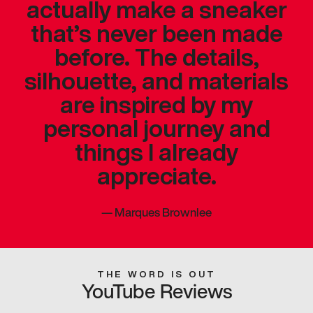
actually make a sneaker
that’s never been made
before. The details,
silhouette, and materials
are inspired by my
personal journey and
things I already
appreciate.
—
Marques Brownlee
THE WORD IS OUT
YouTube Reviews