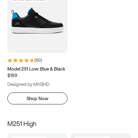
(
50
)
Model 251 Low: Blue & Black
$189
Designed by MKBHD
Shop Now
M251 High