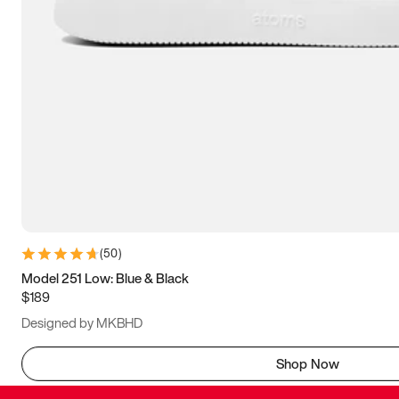
(
50
)
Model 251 Low: Blue & Black
$189
Designed by MKBHD
Shop Now