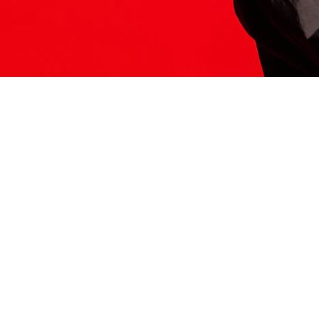
ITS HERE
Model
251