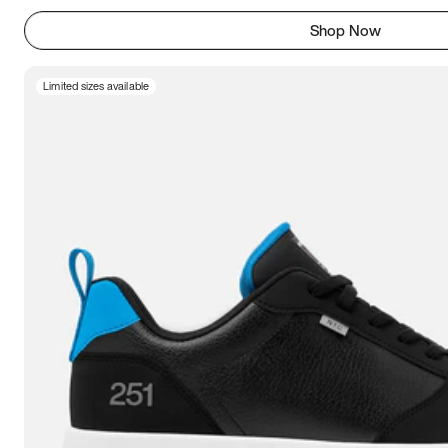
Shop Now
Limited sizes available