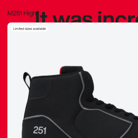
It was inc
M251 High
sneaker that
Limited sizes available
The details, 
inspired b
things