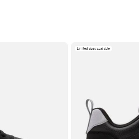
Limited sizes available