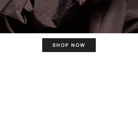
SHOP NOW