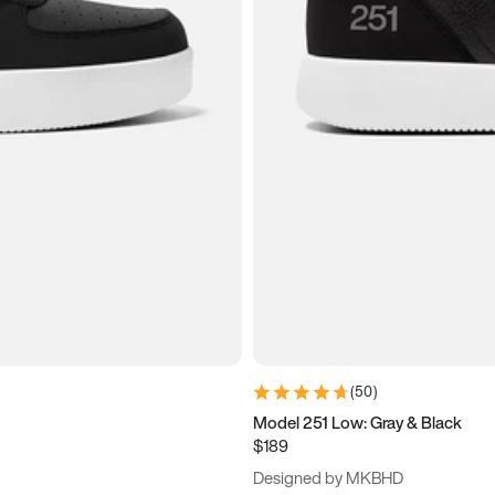
(
50
)
Model 251 Low: Gray & Black
$189
Designed by MKBHD