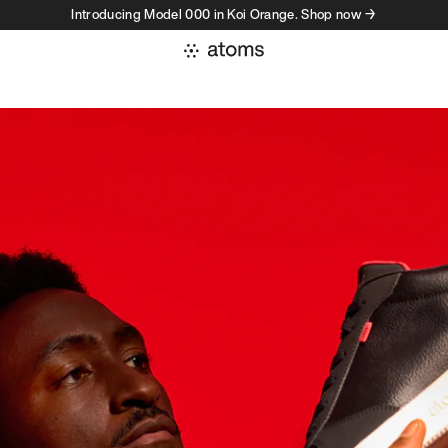
Introducing Model 000 in Koi Orange. Shop now →