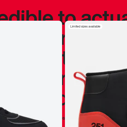
redible to actu
’s never been
Limited sizes available
silhouette, and
y my personal 
 I already appr
—
Marques Brownlee