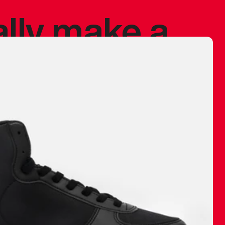
ally make a
 made before.
 materials are
journey and
eciate.