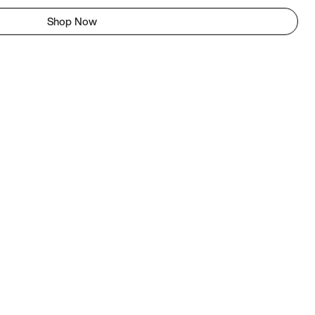
Shop Now