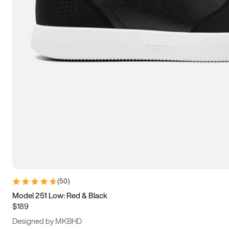
13.5
14
14.5
15
(
50
)
Model 251 Low: Red & Black
$189
Designed by MKBHD