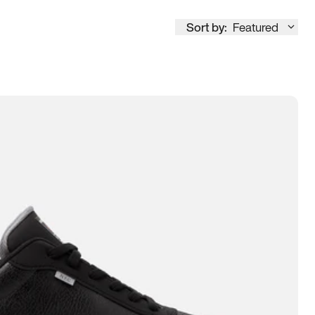
Sort by:
Featured