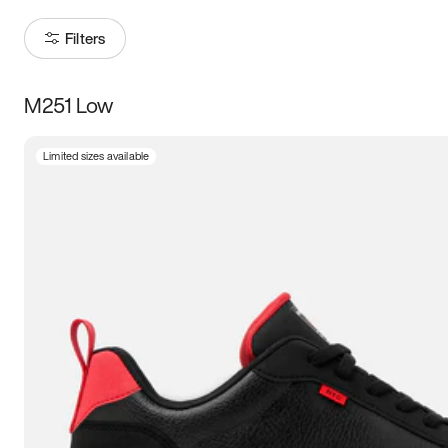
Filters
M251 Low
Size
Limited sizes available
Women
’s
Men
’s
3.5
4
4.5
5
5.5
6
6.5
7
7.5
8
8.5
9
9.5
10
10.5
11
11.5
12
12.5
13