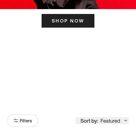
SHOP NOW
ITS HERE
Model
251
Sort by:
Featured
Filters