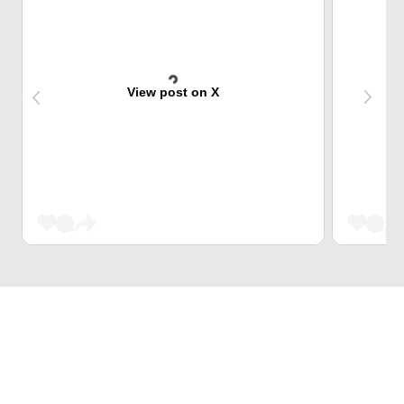
View post on X