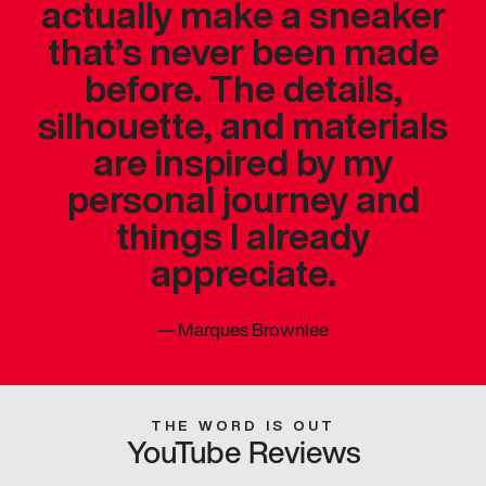
actually make a sneaker
that’s never been made
before. The details,
silhouette, and materials
are inspired by my
personal journey and
things I already
appreciate.
—
Marques Brownlee
THE WORD IS OUT
YouTube Reviews