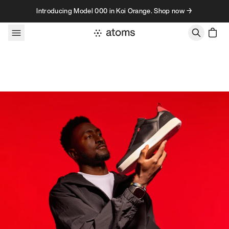
Skip to content
Introducing Model 000 in Koi Orange. Shop now →