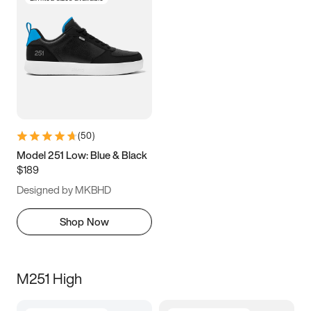
(
50
)
Model 251 Low: Blue & Black
$189
Designed by MKBHD
Shop Now
M251 High