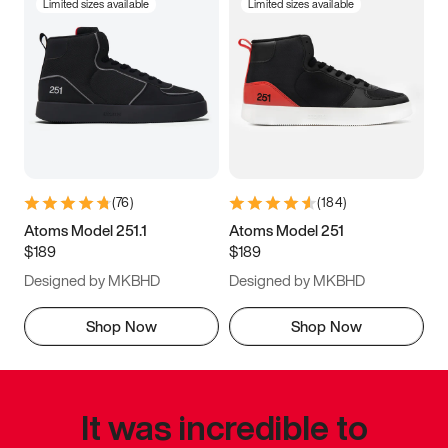
Limited sizes available
Limited sizes available
(
76
)
(
184
)
Atoms Model 251.1
Atoms Model 251
$189
$189
Designed by MKBHD
Designed by MKBHD
Shop Now
Shop Now
It was incredible to