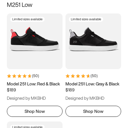
M251 Low
Size
Limited sizes available
Limited sizes available
Women
’s
Men
’s
3.5
4
4.5
5
5.5
6
6.5
7
7.5
8
8.5
9
(
50
)
(
50
)
9.5
10
10.5
11
Model 251 Low: Red & Black
Model 251 Low: Gray & Black
$189
$189
11.5
12
12.5
13
Designed by MKBHD
Designed by MKBHD
13.5
14
14.5
15
Shop Now
Shop Now
Limited sizes available