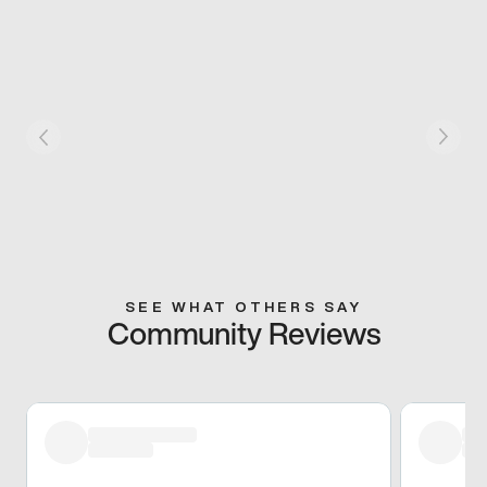
SEE WHAT OTHERS SAY
Community Reviews