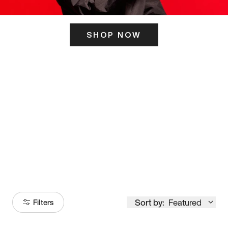
SHOP NOW
ITS HERE
Model
251
Sort by:
Featured
Filters