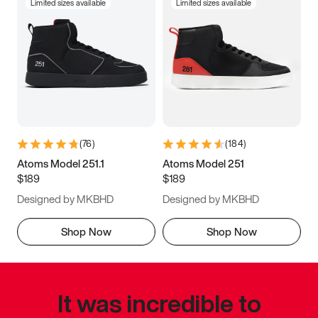
Limited sizes available
Limited sizes available
(
76
)
(
184
)
Atoms Model 251.1
Atoms Model 251
$189
$189
Designed by MKBHD
Designed by MKBHD
Shop Now
Shop Now
It was incredible to