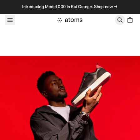
Skip to content
Introducing Model 000 in Koi Orange. Shop now →