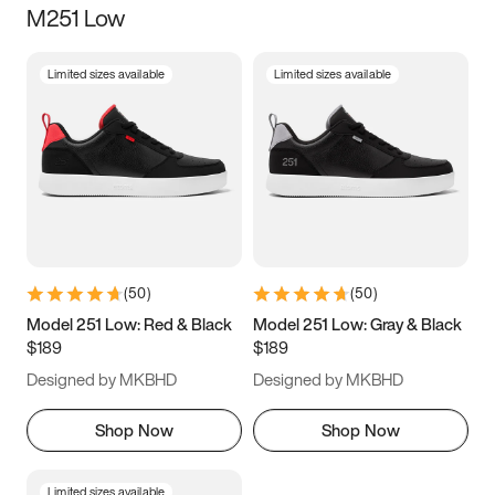
M251 Low
Size
Limited sizes available
Limited sizes available
Women
’s
Men
’s
3.5
4
4.5
5
5.5
6
6.5
7
7.5
8
8.5
9
(
50
)
(
50
)
9.5
10
10.5
11
Model 251 Low: Red & Black
Model 251 Low: Gray & Black
$189
$189
11.5
12
12.5
13
Designed by MKBHD
Designed by MKBHD
13.5
14
14.5
15
Shop Now
Shop Now
Limited sizes available