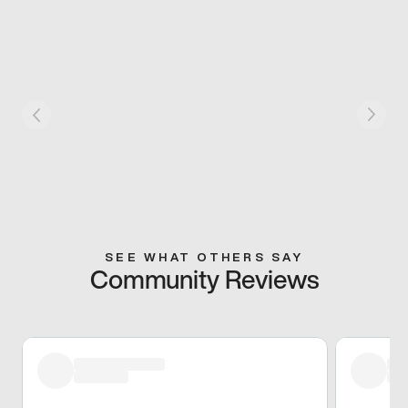
SEE WHAT OTHERS SAY
Community Reviews