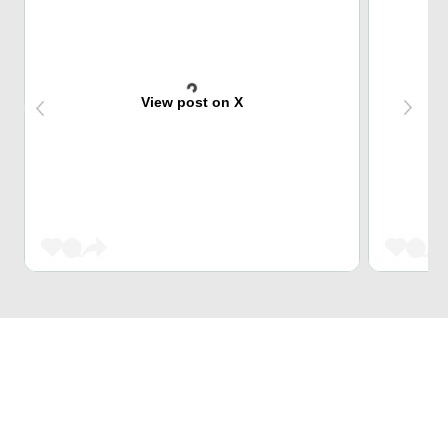
View post on X