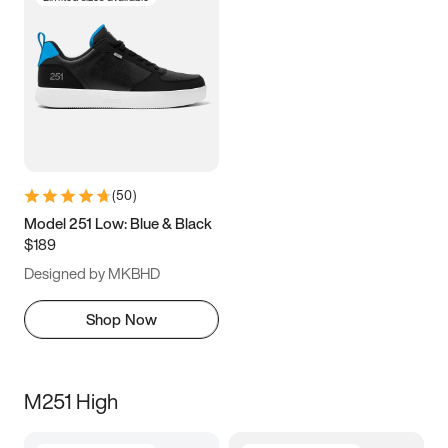
(
50
)
Model 251 Low: Blue & Black
$189
Designed by MKBHD
Shop Now
M251 High