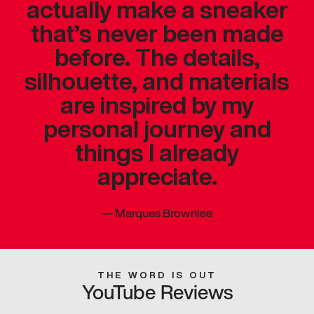
actually make a sneaker
that’s never been made
before. The details,
silhouette, and materials
are inspired by my
personal journey and
things I already
appreciate.
—
Marques Brownlee
THE WORD IS OUT
YouTube Reviews