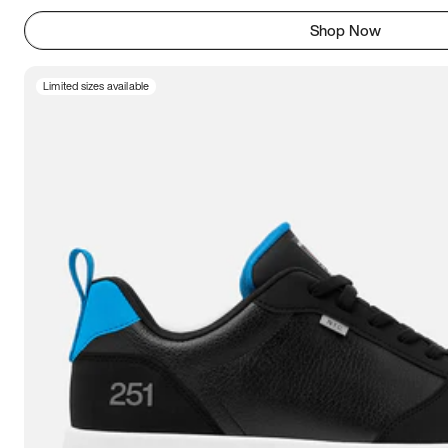
Shop Now
Limited sizes available