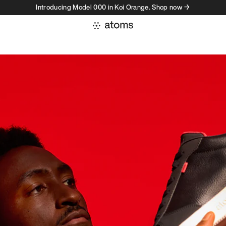
Introducing Model 000 in Koi Orange. Shop now →