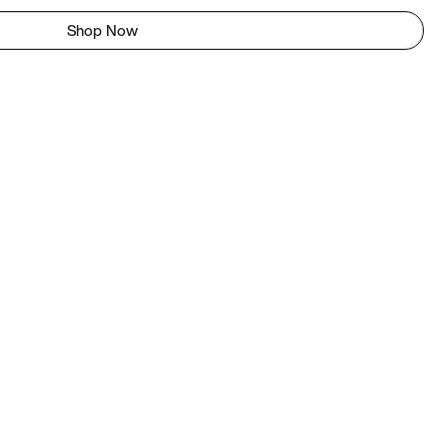
Shop Now