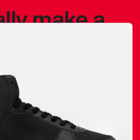
ally make a
 made before.
 materials are
journey and
eciate.