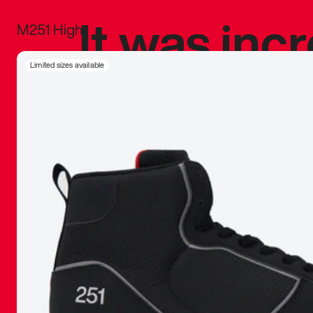
It was inc
M251 High
sneaker that
Limited sizes available
The details, 
inspired b
things