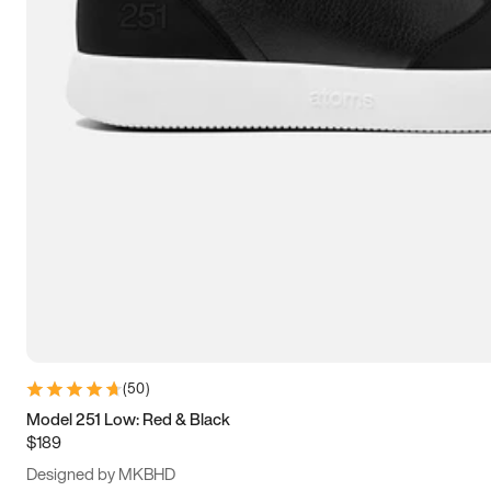
13.5
14
14.5
15
(
50
)
Model 251 Low: Red & Black
$189
Designed by MKBHD