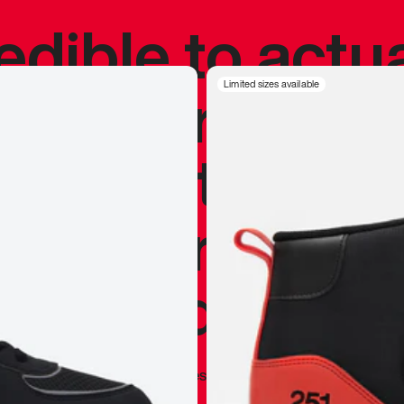
redible to actu
’s never been
Limited sizes available
silhouette, and
y my personal 
 I already appr
—
Marques Brownlee