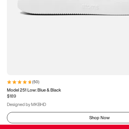
(
50
)
Model 251 Low: Blue & Black
$189
Designed by MKBHD
Shop Now