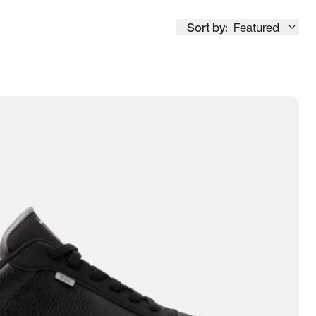
Sort by:
Featured