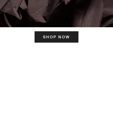
SHOP NOW