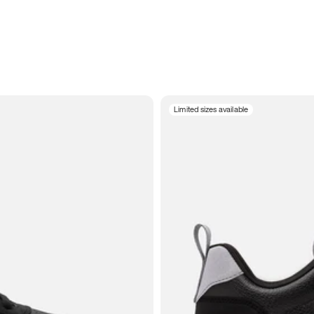
Limited sizes available