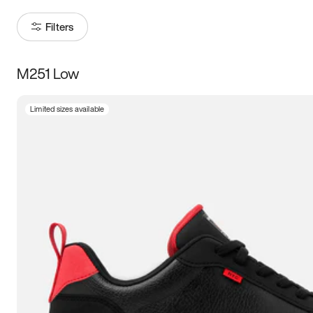
Filters
M251 Low
Size
Limited sizes available
Women
’s
Men
’s
3.5
4
4.5
5
5.5
6
6.5
7
7.5
8
8.5
9
9.5
10
10.5
11
11.5
12
12.5
13