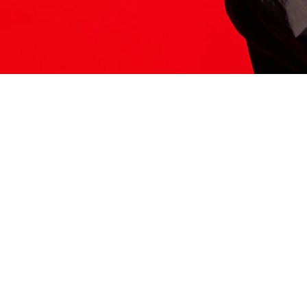
ITS HERE
Model
251