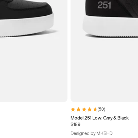
(
50
)
Model 251 Low: Gray & Black
$189
Designed by MKBHD