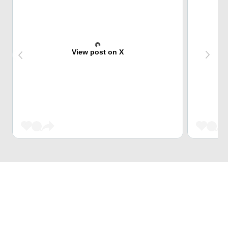
View post on X