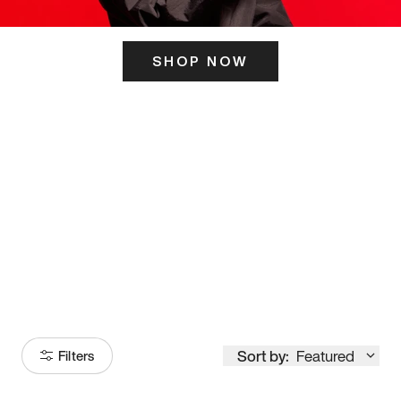
SHOP NOW
ITS HERE
Model
251
Sort by:
Featured
Filters