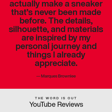
actually make a sneaker
that’s never been made
before. The details,
silhouette, and materials
are inspired by my
personal journey and
things I already
appreciate.
—
Marques Brownlee
THE WORD IS OUT
YouTube Reviews