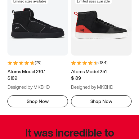
Limited sizes available
Limited sizes available
(
76
)
(
184
)
Atoms Model 251.1
Atoms Model 251
$189
$189
Designed by MKBHD
Designed by MKBHD
Shop Now
Shop Now
It was incredible to