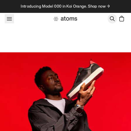
Skip to content
Introducing Model 000 in Koi Orange. Shop now →