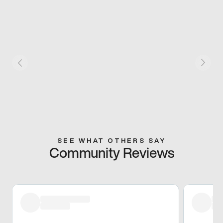
SEE WHAT OTHERS SAY
Community Reviews