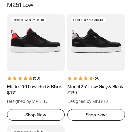
M251 Low
Size
Limited sizes available
Limited sizes available
Women
’s
Men
’s
3.5
4
4.5
5
5.5
6
6.5
7
7.5
8
8.5
9
(
50
)
(
50
)
9.5
10
10.5
11
Model 251 Low: Red & Black
Model 251 Low: Gray & Black
$189
$189
11.5
12
12.5
13
Designed by MKBHD
Designed by MKBHD
13.5
14
14.5
15
Shop Now
Shop Now
Limited sizes available