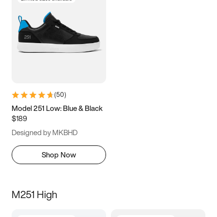
(
50
)
Model 251 Low: Blue & Black
$189
Designed by MKBHD
Shop Now
M251 High