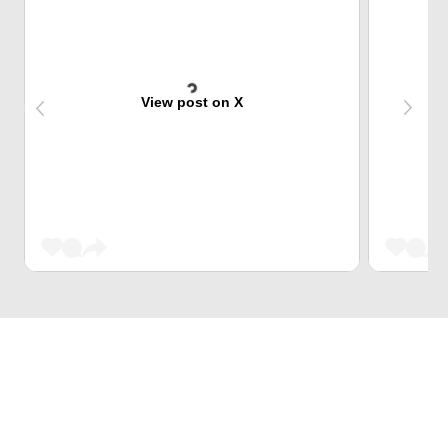
View post on X