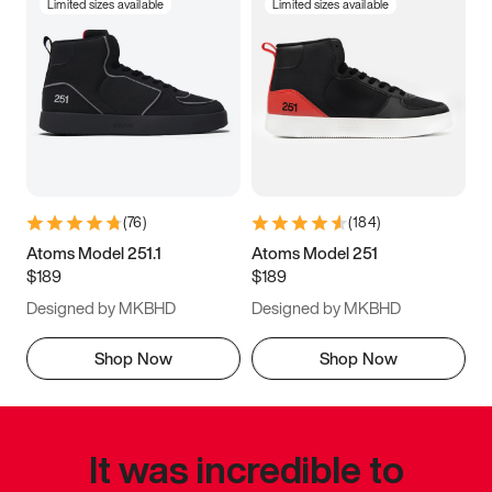
Limited sizes available
Limited sizes available
(
76
)
(
184
)
Atoms Model 251.1
Atoms Model 251
$189
$189
Designed by MKBHD
Designed by MKBHD
Shop Now
Shop Now
It was incredible to