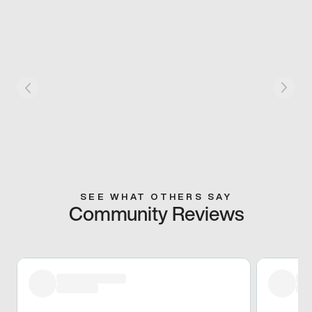
SEE WHAT OTHERS SAY
Community Reviews