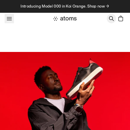
Skip to content
Introducing Model 000 in Koi Orange. Shop now →