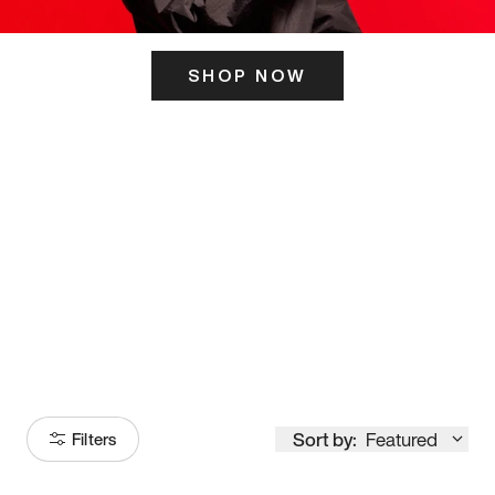
SHOP NOW
ITS HERE
Model
251
Sort by:
Featured
Filters