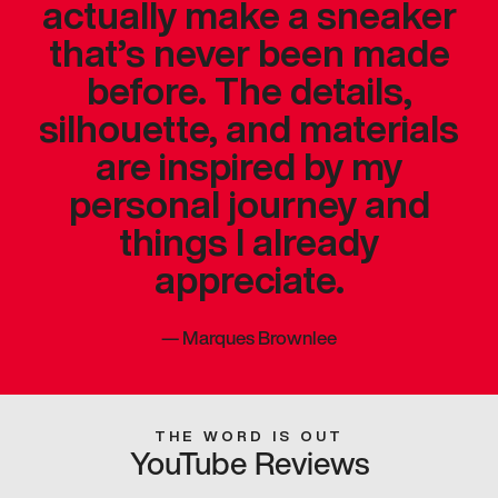
actually make a sneaker
that’s never been made
before. The details,
silhouette, and materials
are inspired by my
personal journey and
things I already
appreciate.
—
Marques Brownlee
THE WORD IS OUT
YouTube Reviews