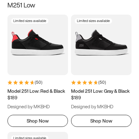
M251 Low
Size
Limited sizes available
Limited sizes available
Women
’s
Men
’s
3.5
4
4.5
5
5.5
6
6.5
7
7.5
8
8.5
9
(
50
)
(
50
)
9.5
10
10.5
11
Model 251 Low: Red & Black
Model 251 Low: Gray & Black
$189
$189
11.5
12
12.5
13
Designed by MKBHD
Designed by MKBHD
13.5
14
14.5
15
Shop Now
Shop Now
Limited sizes available