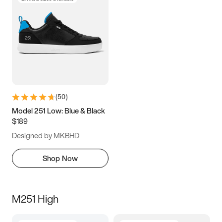
(
50
)
Model 251 Low: Blue & Black
$189
Designed by MKBHD
Shop Now
M251 High