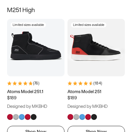
M251 High
Limited sizes available
Limited sizes available
(
76
)
(
184
)
Atoms Model 251.1
Atoms Model 251
$189
$189
Designed by MKBHD
Designed by MKBHD
Shop Now
Shop Now