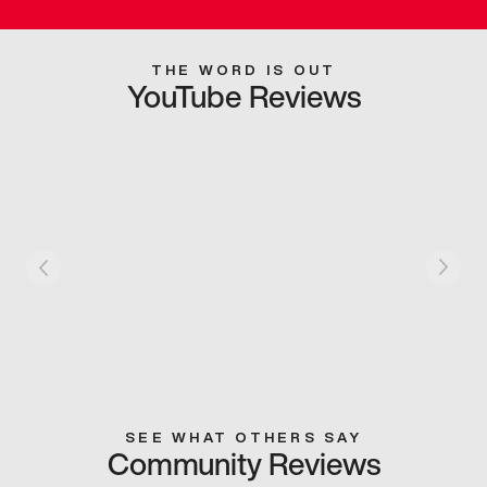
THE WORD IS OUT
YouTube Reviews
SEE WHAT OTHERS SAY
Community Reviews