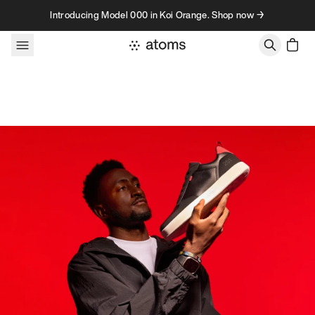
Skip to content
Introducing Model 000 in Koi Orange. Shop now →