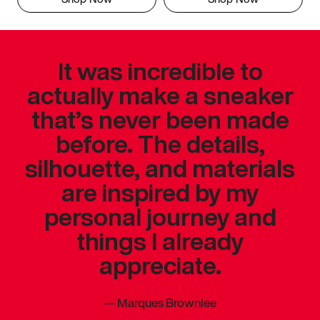
It was incredible to
actually make a sneaker
that’s never been made
before. The details,
silhouette, and materials
are inspired by my
personal journey and
things I already
appreciate.
—
Marques Brownlee