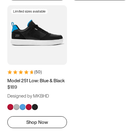
Limited sizes available
(
50
)
Model 251 Low: Blue & Black
$189
Designed by MKBHD
Shop Now