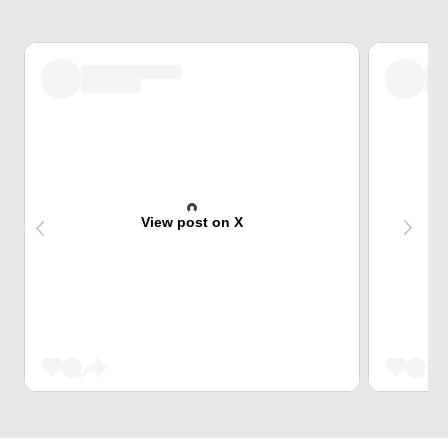
View post on X