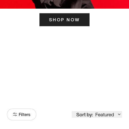
SHOP NOW
ITS HERE
Model
251
Sort by:
Featured
Filters