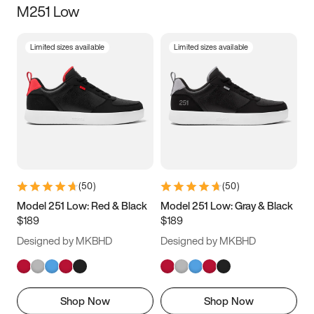
M251 Low
Size
Limited sizes available
Limited sizes available
Women
’s
Men
’s
3.5
4
4.5
5
5.5
6
6.5
7
7.5
8
8.5
9
(
50
)
(
50
)
9.5
10
10.5
11
Model 251 Low: Red & Black
Model 251 Low: Gray & Black
$189
$189
11.5
12
12.5
13
Designed by MKBHD
Designed by MKBHD
13.5
14
14.5
15
Shop Now
Shop Now