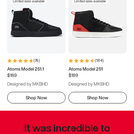
Limited sizes available
Limited sizes available
(
76
)
(
184
)
Atoms Model 251.1
Atoms Model 251
$189
$189
Designed by MKBHD
Designed by MKBHD
Shop Now
Shop Now
It was incredible to