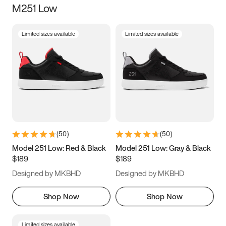
M251 Low
Size
Limited sizes available
Limited sizes available
Women
’s
Men
’s
3.5
4
4.5
5
5.5
6
6.5
7
7.5
8
8.5
9
(
50
)
(
50
)
9.5
10
10.5
11
Model 251 Low: Red & Black
Model 251 Low: Gray & Black
$189
$189
11.5
12
12.5
13
Designed by MKBHD
Designed by MKBHD
13.5
14
14.5
15
Shop Now
Shop Now
Limited sizes available