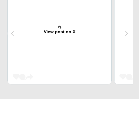
View post on X