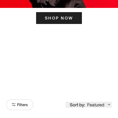
SHOP NOW
ITS HERE
Model
251
Sort by:
Featured
Filters