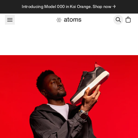
Skip to content
Introducing Model 000 in Koi Orange. Shop now →