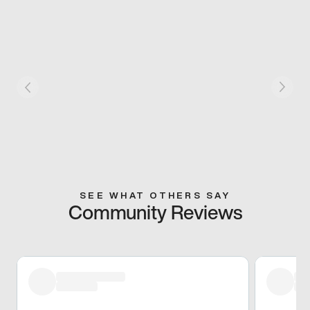
SEE WHAT OTHERS SAY
Community Reviews