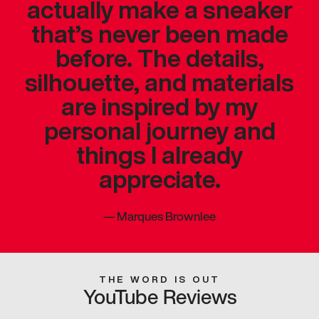
actually make a sneaker
that’s never been made
before. The details,
silhouette, and materials
are inspired by my
personal journey and
things I already
appreciate.
—
Marques Brownlee
THE WORD IS OUT
YouTube Reviews