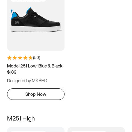
(
50
)
Model 251 Low: Blue & Black
$189
Designed by MKBHD
Shop Now
M251 High