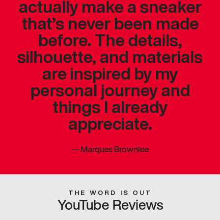
actually make a sneaker
that’s never been made
before. The details,
silhouette, and materials
are inspired by my
personal journey and
things I already
appreciate.
—
Marques Brownlee
THE WORD IS OUT
YouTube Reviews