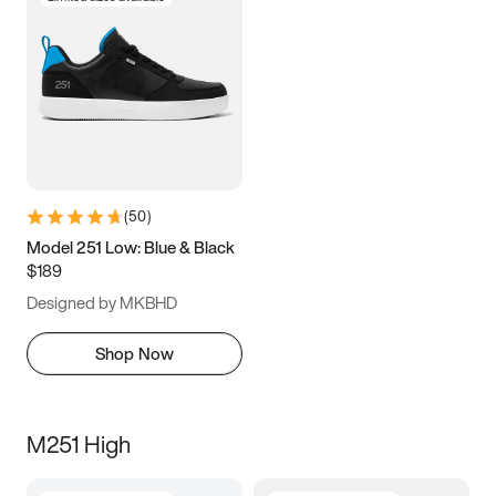
(
50
)
Model 251 Low: Blue & Black
$189
Designed by MKBHD
Shop Now
M251 High