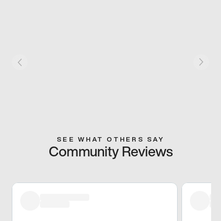
SEE WHAT OTHERS SAY
Community Reviews