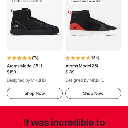
Limited sizes available
Limited sizes available
(
76
)
(
184
)
Atoms Model 251.1
Atoms Model 251
$189
$189
Designed by MKBHD
Designed by MKBHD
Shop Now
Shop Now
It was incredible to