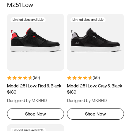
M251 Low
Size
Limited sizes available
Limited sizes available
Women
’s
Men
’s
3.5
4
4.5
5
5.5
6
6.5
7
7.5
8
8.5
9
(
50
)
(
50
)
9.5
10
10.5
11
Model 251 Low: Red & Black
Model 251 Low: Gray & Black
$189
$189
11.5
12
12.5
13
Designed by MKBHD
Designed by MKBHD
13.5
14
14.5
15
Shop Now
Shop Now
Limited sizes available