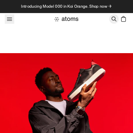
Skip to content
Introducing Model 000 in Koi Orange. Shop now →