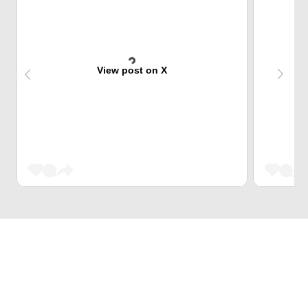
View post on X