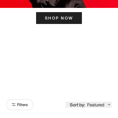
SHOP NOW
ITS HERE
Model
251
Sort by:
Featured
Filters