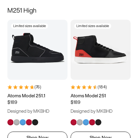
M251 High
Limited sizes available
Limited sizes available
(
76
)
(
184
)
Atoms Model 251.1
Atoms Model 251
$189
$189
Designed by MKBHD
Designed by MKBHD
Shop Now
Shop Now