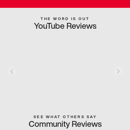
THE WORD IS OUT
YouTube Reviews
SEE WHAT OTHERS SAY
Community Reviews