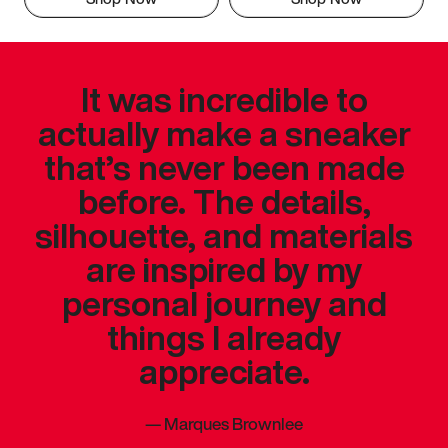
It was incredible to
actually make a sneaker
that’s never been made
before. The details,
silhouette, and materials
are inspired by my
personal journey and
things I already
appreciate.
—
Marques Brownlee