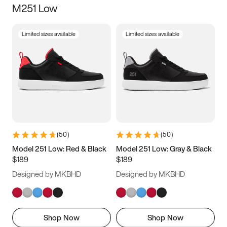
M251 Low
Size
Limited sizes available
Limited sizes available
Women
’s
Men
’s
3.5
4
4.5
5
5.5
6
6.5
7
7.5
8
8.5
9
(
50
)
(
50
)
9.5
10
10.5
11
Model 251 Low: Red & Black
Model 251 Low: Gray & Black
$189
$189
11.5
12
12.5
13
Designed by MKBHD
Designed by MKBHD
13.5
14
14.5
15
Shop Now
Shop Now