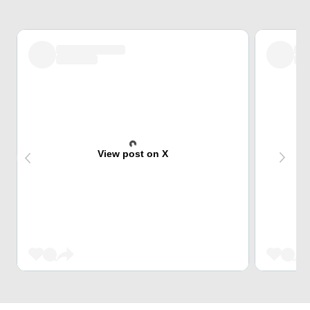
View post on X