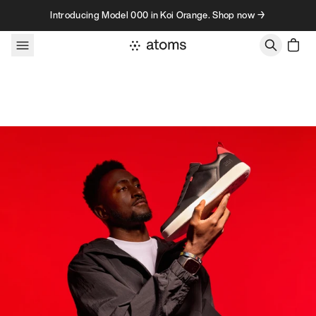
Skip to content
Introducing Model 000 in Koi Orange. Shop now →