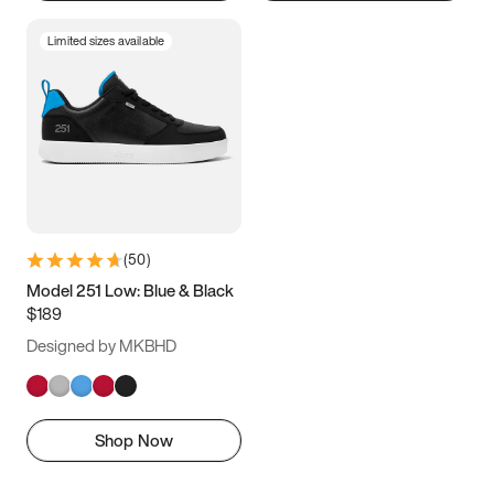
Limited sizes available
(
50
)
Model 251 Low: Blue & Black
$189
Designed by MKBHD
Shop Now