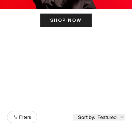
SHOP NOW
ITS HERE
Model
251
Sort by:
Featured
Filters