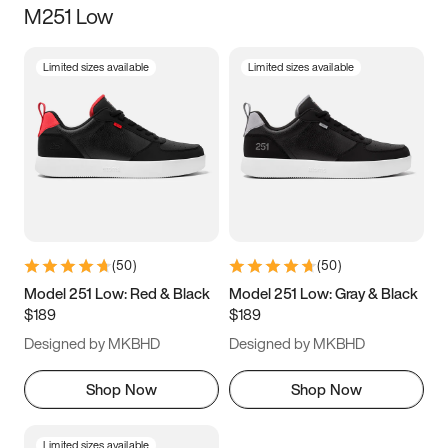
M251 Low
Size
Limited sizes available
Limited sizes available
Women
’s
Men
’s
3.5
4
4.5
5
5.5
6
6.5
7
7.5
8
8.5
9
(
50
)
(
50
)
9.5
10
10.5
11
Model 251 Low: Red & Black
Model 251 Low: Gray & Black
$189
$189
11.5
12
12.5
13
Designed by MKBHD
Designed by MKBHD
13.5
14
14.5
15
Shop Now
Shop Now
Limited sizes available