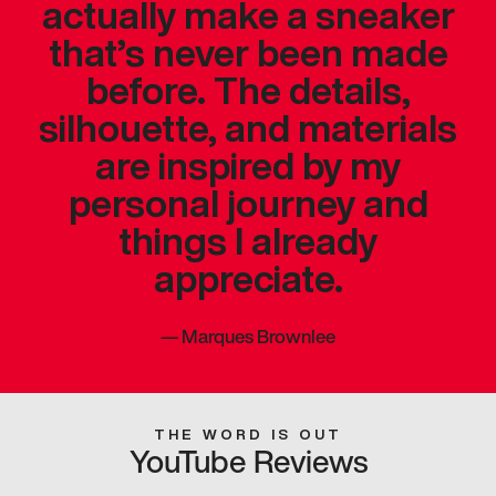
actually make a sneaker
that’s never been made
before. The details,
silhouette, and materials
are inspired by my
personal journey and
things I already
appreciate.
—
Marques Brownlee
THE WORD IS OUT
YouTube Reviews