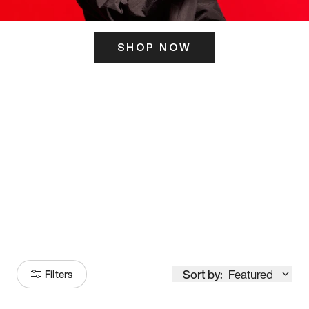
SHOP NOW
ITS HERE
Model
251
Sort by:
Featured
Filters