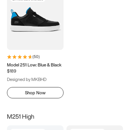
(
50
)
Model 251 Low: Blue & Black
$189
Designed by MKBHD
Shop Now
M251 High