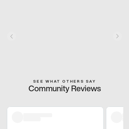
SEE WHAT OTHERS SAY
Community Reviews