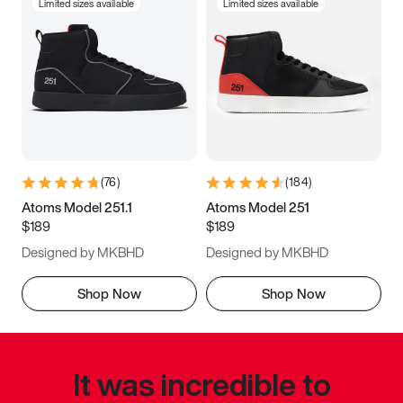
Limited sizes available
Limited sizes available
(
76
)
(
184
)
Atoms Model 251.1
Atoms Model 251
$189
$189
Designed by MKBHD
Designed by MKBHD
Shop Now
Shop Now
It was incredible to