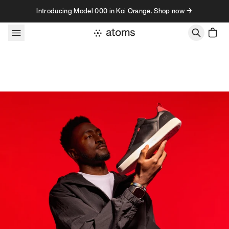
Skip to content
Introducing Model 000 in Koi Orange. Shop now →