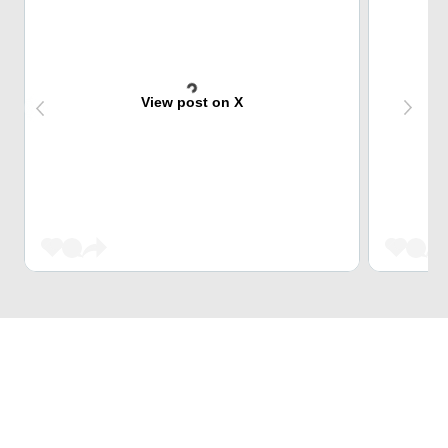
View post on X