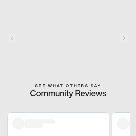
SEE WHAT OTHERS SAY
Community Reviews