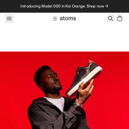
Skip to content
Introducing Model 000 in Koi Orange. Shop now →