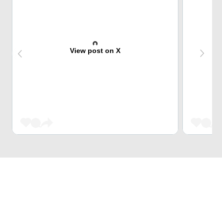
View post on X