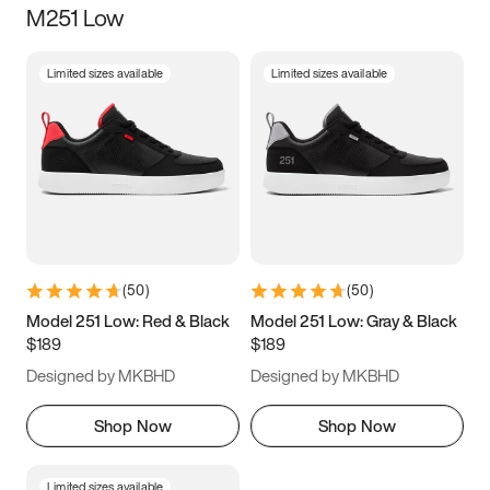
M251 Low
Size
Limited sizes available
Limited sizes available
Women
’s
Men
’s
3.5
4
4.5
5
5.5
6
6.5
7
7.5
8
8.5
9
(
50
)
(
50
)
9.5
10
10.5
11
Model 251 Low: Red & Black
Model 251 Low: Gray & Black
$189
$189
11.5
12
12.5
13
Designed by MKBHD
Designed by MKBHD
13.5
14
14.5
15
Shop Now
Shop Now
Limited sizes available