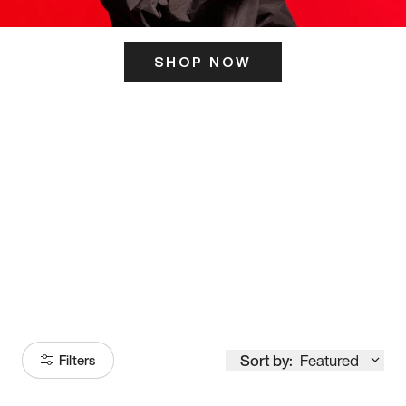
SHOP NOW
ITS HERE
Model
251
Sort by:
Featured
Filters