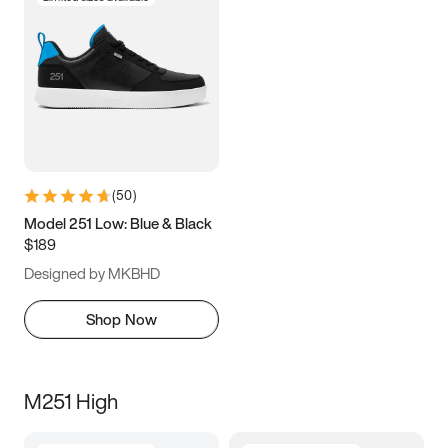
(
50
)
Model 251 Low: Blue & Black
$189
Designed by MKBHD
Shop Now
M251 High