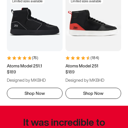
Limited sizes available
Limited sizes available
(
76
)
(
184
)
Atoms Model 251.1
Atoms Model 251
$189
$189
Designed by MKBHD
Designed by MKBHD
Shop Now
Shop Now
It was incredible to