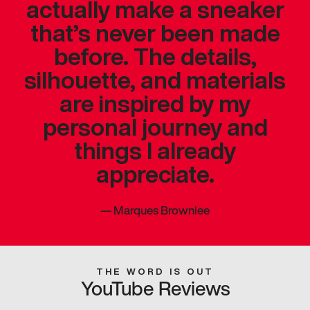
actually make a sneaker
that’s never been made
before. The details,
silhouette, and materials
are inspired by my
personal journey and
things I already
appreciate.
—
Marques Brownlee
THE WORD IS OUT
YouTube Reviews