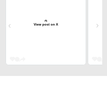
View post on X