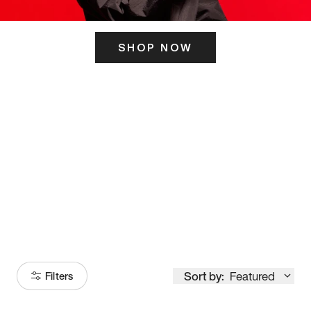
SHOP NOW
ITS HERE
Model
251
Sort by:
Featured
Filters