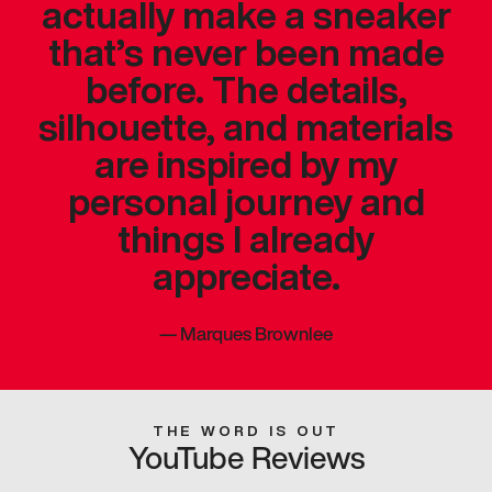
actually make a sneaker
that’s never been made
before. The details,
silhouette, and materials
are inspired by my
personal journey and
things I already
appreciate.
—
Marques Brownlee
THE WORD IS OUT
YouTube Reviews