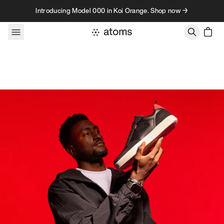
Skip to content
Introducing Model 000 in Koi Orange. Shop now →