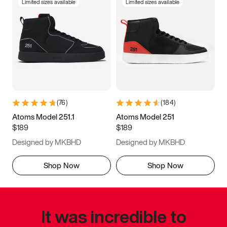
Limited sizes available
Limited sizes available
(
76
)
(
184
)
Atoms Model 251.1
Atoms Model 251
$189
$189
Designed by MKBHD
Designed by MKBHD
Shop Now
Shop Now
It was incredible to