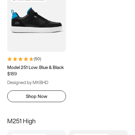
(
50
)
Model 251 Low: Blue & Black
$189
Designed by MKBHD
Shop Now
M251 High