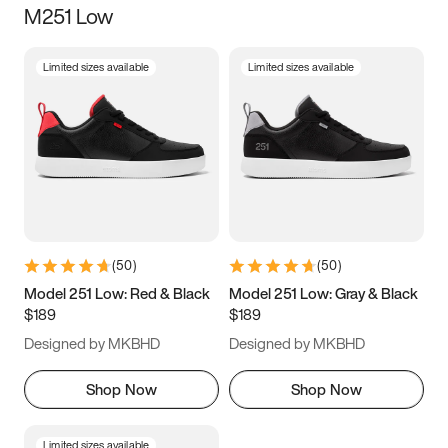
M251 Low
Size
Limited sizes available
Limited sizes available
Women
’s
Men
’s
3.5
4
4.5
5
5.5
6
6.5
7
7.5
8
8.5
9
(
50
)
(
50
)
9.5
10
10.5
11
Model 251 Low: Red & Black
Model 251 Low: Gray & Black
$189
$189
11.5
12
12.5
13
Designed by MKBHD
Designed by MKBHD
13.5
14
14.5
15
Shop Now
Shop Now
Limited sizes available