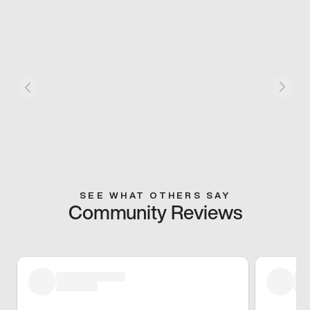
SEE WHAT OTHERS SAY
Community Reviews