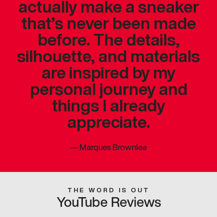
actually make a sneaker
that’s never been made
before. The details,
silhouette, and materials
are inspired by my
personal journey and
things I already
appreciate.
—
Marques Brownlee
THE WORD IS OUT
YouTube Reviews