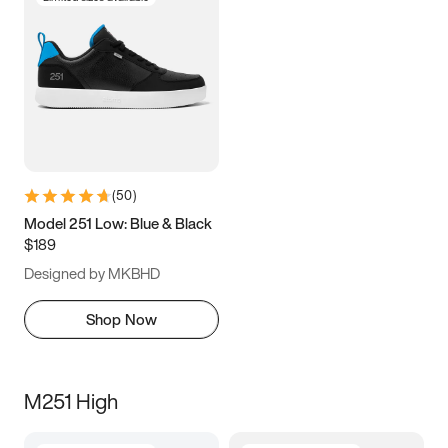
(
50
)
Model 251 Low: Blue & Black
$189
Designed by MKBHD
Shop Now
M251 High