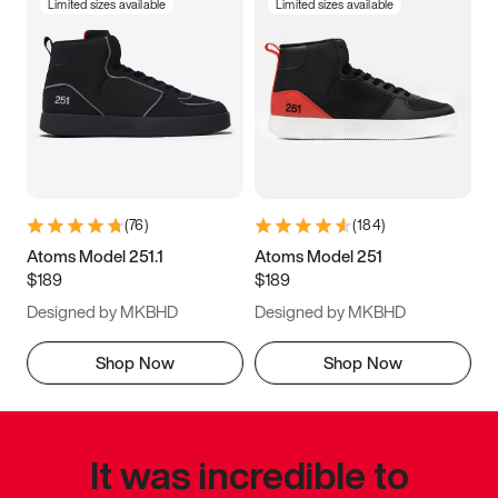
Limited sizes available
Limited sizes available
(
76
)
(
184
)
Atoms Model 251.1
Atoms Model 251
$189
$189
Designed by MKBHD
Designed by MKBHD
Shop Now
Shop Now
It was incredible to