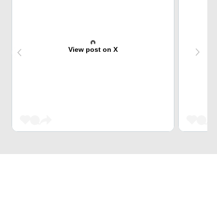
View post on X