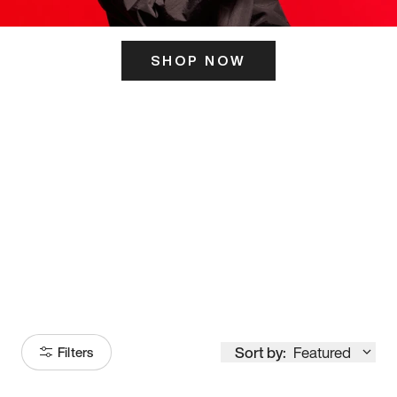
SHOP NOW
ITS HERE
Model
251
Sort by:
Featured
Filters