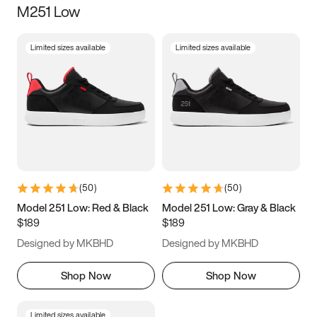
M251 Low
Size
Limited sizes available
Limited sizes available
Women
’s
Men
’s
3.5
4
4.5
5
5.5
6
6.5
7
7.5
8
8.5
9
(
50
)
(
50
)
9.5
10
10.5
11
Model 251 Low: Red & Black
Model 251 Low: Gray & Black
$189
$189
11.5
12
12.5
13
Designed by MKBHD
Designed by MKBHD
13.5
14
14.5
15
Shop Now
Shop Now
Limited sizes available