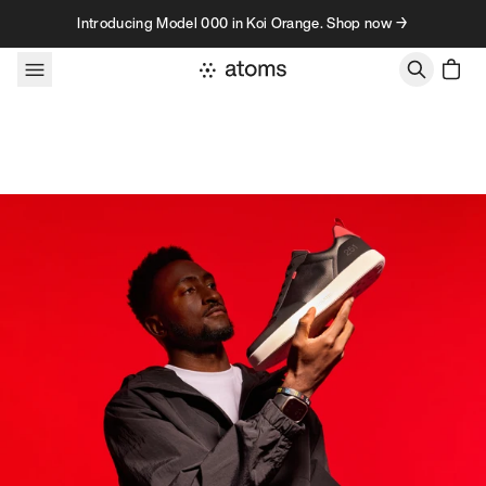
Skip to content
Introducing Model 000 in Koi Orange. Shop now →