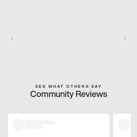
SEE WHAT OTHERS SAY
Community Reviews