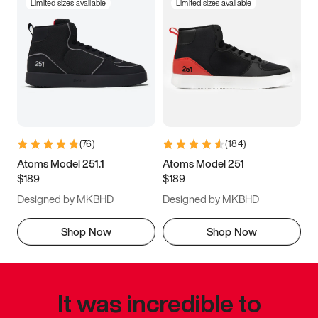
Limited sizes available
Limited sizes available
(
76
)
(
184
)
Atoms Model 251.1
Atoms Model 251
$189
$189
Designed by MKBHD
Designed by MKBHD
Shop Now
Shop Now
It was incredible to