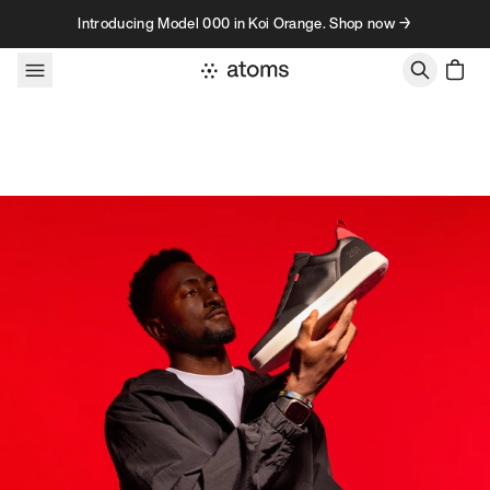
Skip to content
Introducing Model 000 in Koi Orange. Shop now →