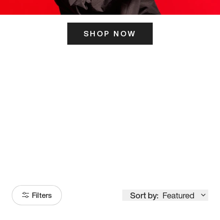
SHOP NOW
ITS HERE
Model
251
Sort by:
Featured
Filters