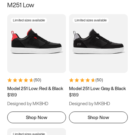
M251 Low
Size
Limited sizes available
Limited sizes available
Women
’s
Men
’s
3.5
4
4.5
5
5.5
6
6.5
7
7.5
8
8.5
9
(
50
)
(
50
)
9.5
10
10.5
11
Model 251 Low: Red & Black
Model 251 Low: Gray & Black
$189
$189
11.5
12
12.5
13
Designed by MKBHD
Designed by MKBHD
13.5
14
14.5
15
Shop Now
Shop Now
Limited sizes available