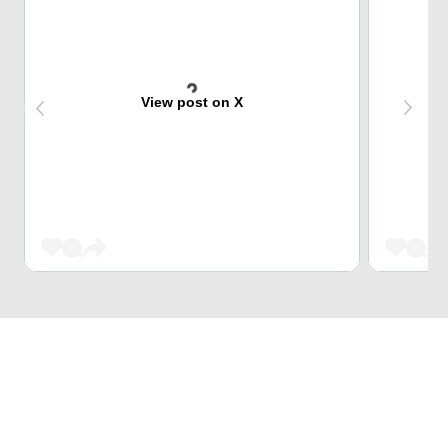
View post on X