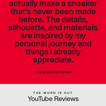
actually make a sneaker
that’s never been made
before. The details,
silhouette, and materials
are inspired by my
personal journey and
things I already
appreciate.
—
Marques Brownlee
THE WORD IS OUT
YouTube Reviews