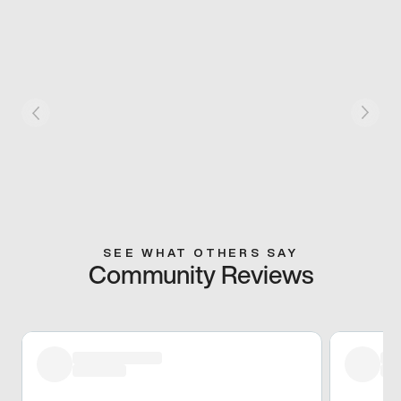
SEE WHAT OTHERS SAY
Community Reviews