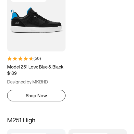
(
50
)
Model 251 Low: Blue & Black
$189
Designed by MKBHD
Shop Now
M251 High