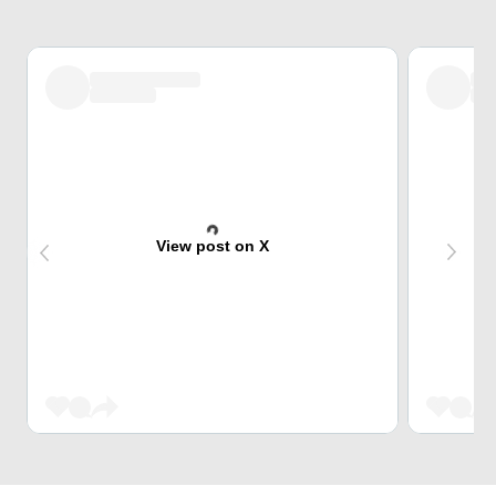
View post on X