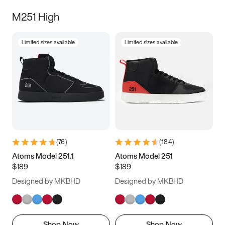
M251 High
Limited sizes available
Limited sizes available
(
76
)
(
184
)
Atoms Model 251.1
Atoms Model 251
$189
$189
Designed by MKBHD
Designed by MKBHD
Shop Now
Shop Now