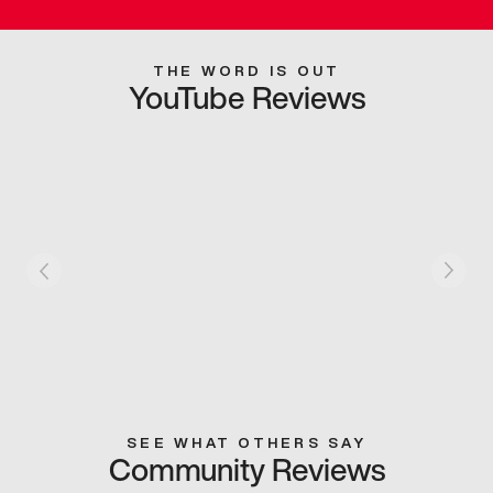
THE WORD IS OUT
YouTube Reviews
SEE WHAT OTHERS SAY
Community Reviews