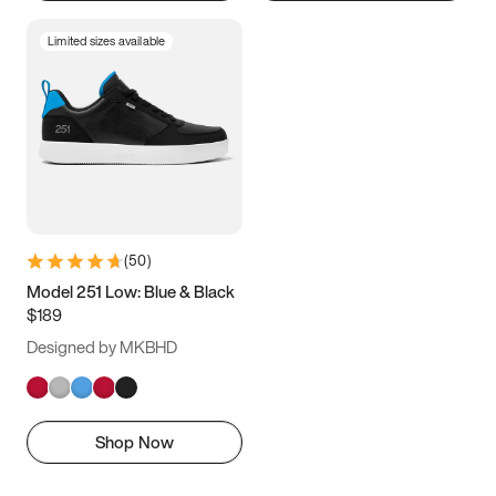
Limited sizes available
(
50
)
Model 251 Low: Blue & Black
$189
Designed by MKBHD
Shop Now