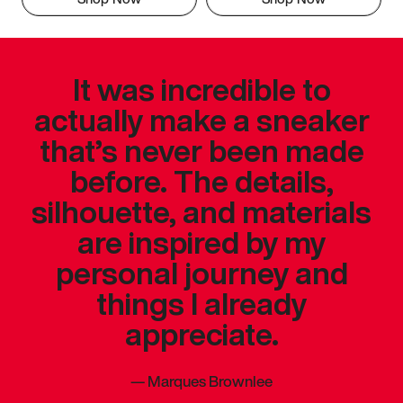
It was incredible to
actually make a sneaker
that’s never been made
before. The details,
silhouette, and materials
are inspired by my
personal journey and
things I already
appreciate.
—
Marques Brownlee