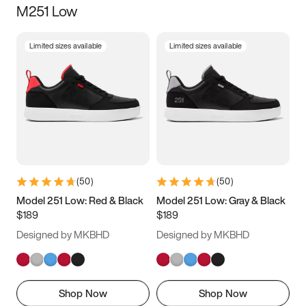
M251 Low
Size
Limited sizes available
Limited sizes available
Women
’s
Men
’s
3.5
4
4.5
5
5.5
6
6.5
7
7.5
8
8.5
9
(
50
)
(
50
)
9.5
10
10.5
11
Model 251 Low: Red & Black
Model 251 Low: Gray & Black
$189
$189
11.5
12
12.5
13
Designed by MKBHD
Designed by MKBHD
13.5
14
14.5
15
Shop Now
Shop Now