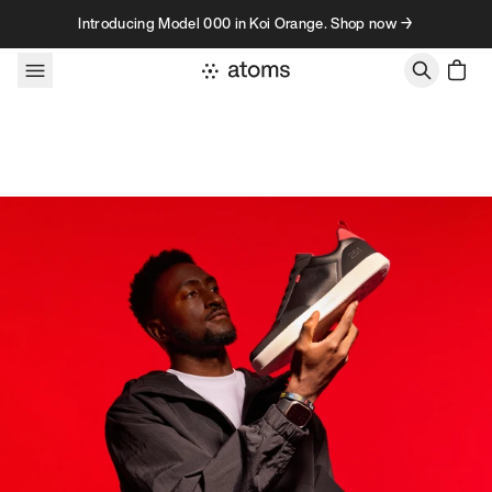
Skip to content
Introducing Model 000 in Koi Orange. Shop now →