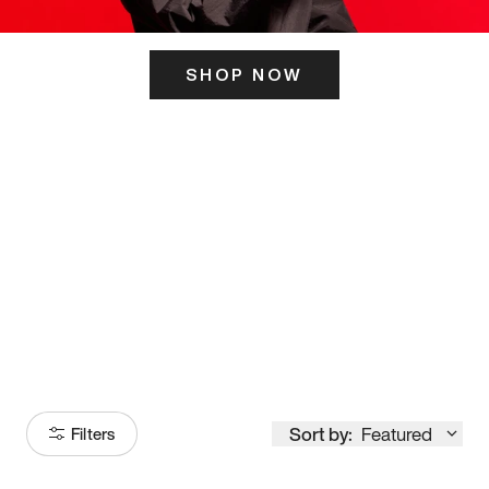
SHOP NOW
ITS HERE
Model
251
Sort by:
Featured
Filters