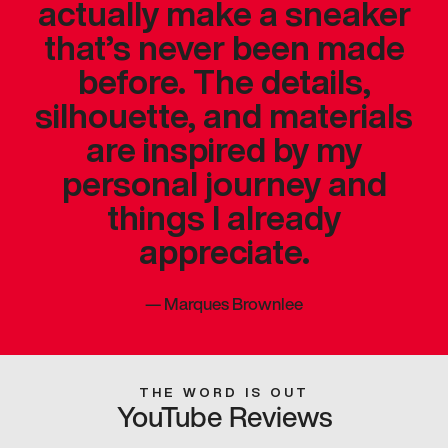
actually make a sneaker
that’s never been made
before. The details,
silhouette, and materials
are inspired by my
personal journey and
things I already
appreciate.
—
Marques Brownlee
THE WORD IS OUT
YouTube Reviews