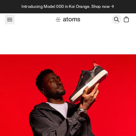
Skip to content
Introducing Model 000 in Koi Orange. Shop now →