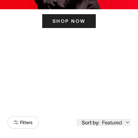
SHOP NOW
ITS HERE
Model
251
Sort by:
Featured
Filters