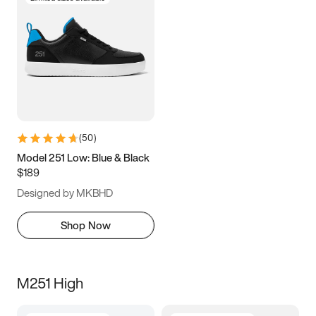
(
50
)
Model 251 Low: Blue & Black
$189
Designed by MKBHD
Shop Now
M251 High