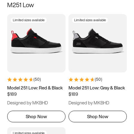
M251 Low
Size
Limited sizes available
Limited sizes available
Women
’s
Men
’s
3.5
4
4.5
5
5.5
6
6.5
7
7.5
8
8.5
9
(
50
)
(
50
)
9.5
10
10.5
11
Model 251 Low: Red & Black
Model 251 Low: Gray & Black
$189
$189
11.5
12
12.5
13
Designed by MKBHD
Designed by MKBHD
13.5
14
14.5
15
Shop Now
Shop Now
Limited sizes available