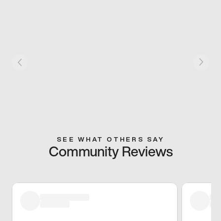
SEE WHAT OTHERS SAY
Community Reviews