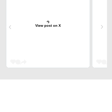
View post on X