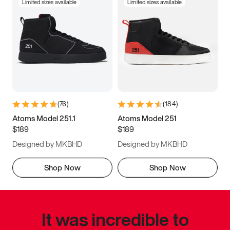
Limited sizes available
Limited sizes available
(
76
)
(
184
)
Atoms Model 251.1
Atoms Model 251
$189
$189
Designed by MKBHD
Designed by MKBHD
Shop Now
Shop Now
It was incredible to