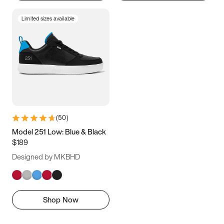
Limited sizes available
(
50
)
Model 251 Low: Blue & Black
$189
Designed by MKBHD
Shop Now