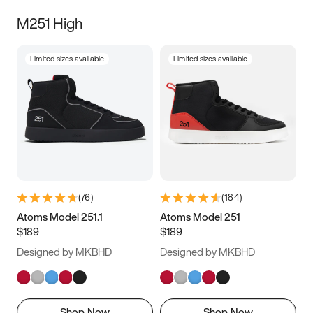
M251 High
Limited sizes available
Limited sizes available
(
76
)
(
184
)
Atoms Model 251.1
Atoms Model 251
$189
$189
Designed by MKBHD
Designed by MKBHD
Shop Now
Shop Now