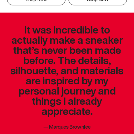
It was incredible to
actually make a sneaker
that’s never been made
before. The details,
silhouette, and materials
are inspired by my
personal journey and
things I already
appreciate.
—
Marques Brownlee