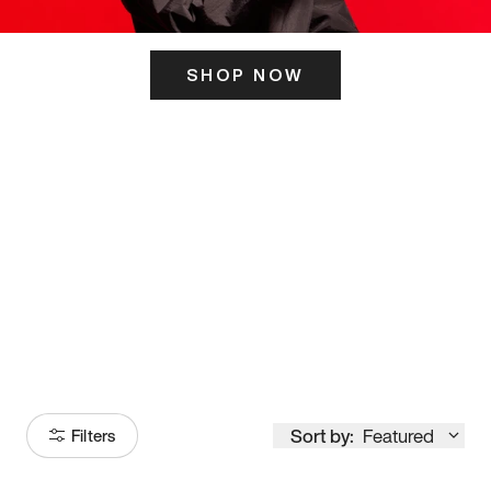
SHOP NOW
ITS HERE
Model
251
Sort by:
Featured
Filters