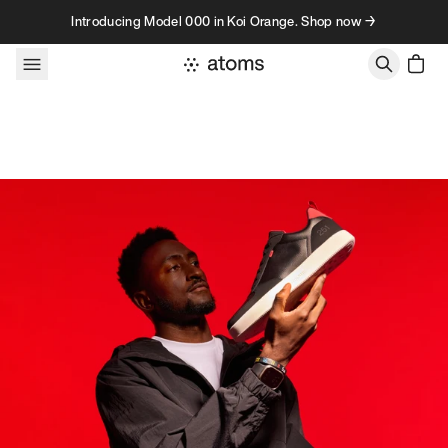
Skip to content
Introducing Model 000 in Koi Orange. Shop now →