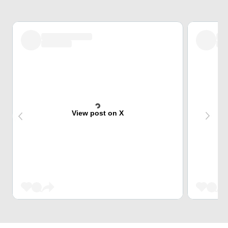
View post on X