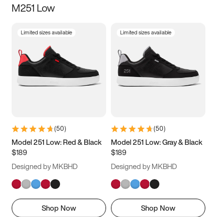
M251 Low
Size
Limited sizes available
Limited sizes available
Women
’s
Men
’s
3.5
4
4.5
5
5.5
6
6.5
7
7.5
8
8.5
9
(
50
)
(
50
)
9.5
10
10.5
11
Model 251 Low: Red & Black
Model 251 Low: Gray & Black
$189
$189
11.5
12
12.5
13
Designed by MKBHD
Designed by MKBHD
13.5
14
14.5
15
Shop Now
Shop Now