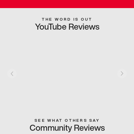
THE WORD IS OUT
YouTube Reviews
SEE WHAT OTHERS SAY
Community Reviews