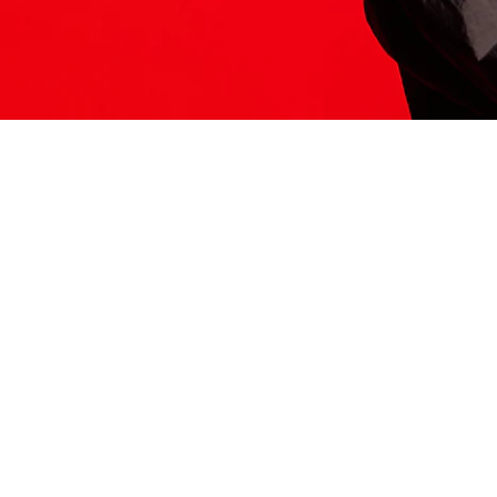
ITS HERE
Model
251