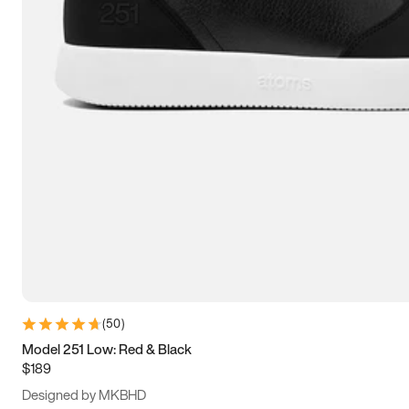
13.5
14
14.5
15
(
50
)
Model 251 Low: Red & Black
$189
Designed by MKBHD