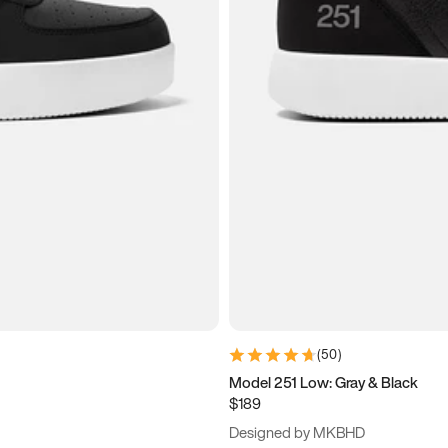
(
50
)
Model 251 Low: Gray & Black
$189
Designed by MKBHD