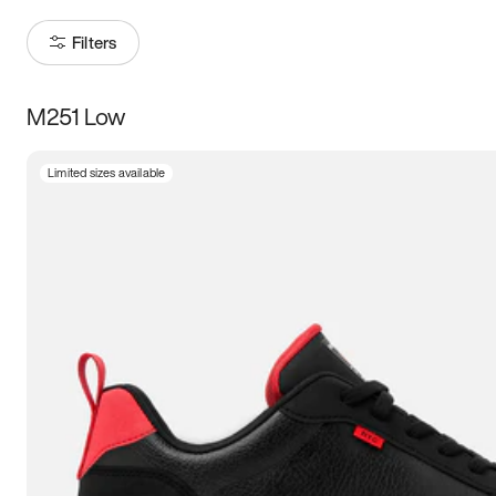
Filters
M251 Low
Size
Limited sizes available
Women
’s
Men
’s
3.5
4
4.5
5
5.5
6
6.5
7
7.5
8
8.5
9
9.5
10
10.5
11
11.5
12
12.5
13