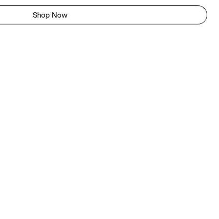
Shop Now