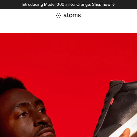
Introducing Model 000 in Koi Orange. Shop now →