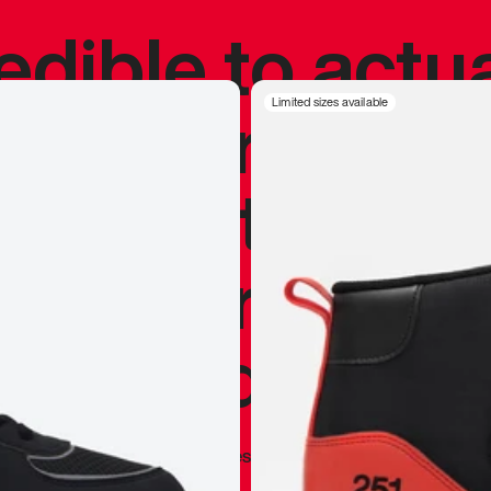
redible to actu
’s never been
Limited sizes available
silhouette, and
y my personal 
 I already appr
—
Marques Brownlee