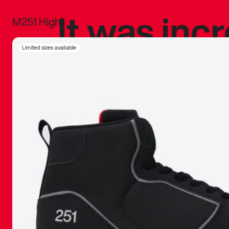
It was inc
M251 High
sneaker that
Limited sizes available
The details, 
inspired b
things