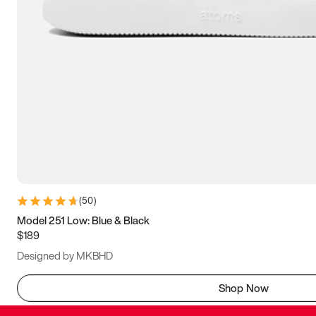
(
50
)
Model 251 Low: Blue & Black
$189
Designed by MKBHD
Shop Now