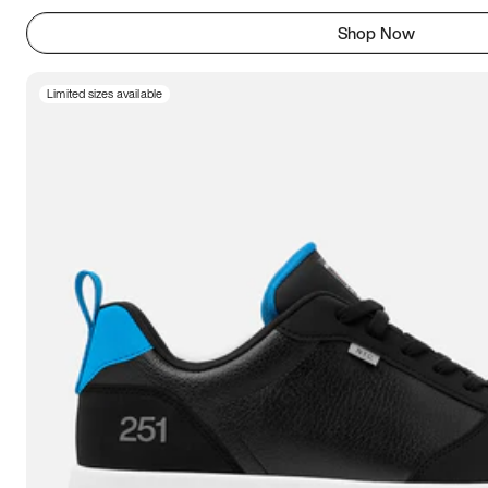
Shop Now
Limited sizes available