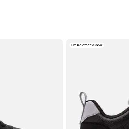
Limited sizes available