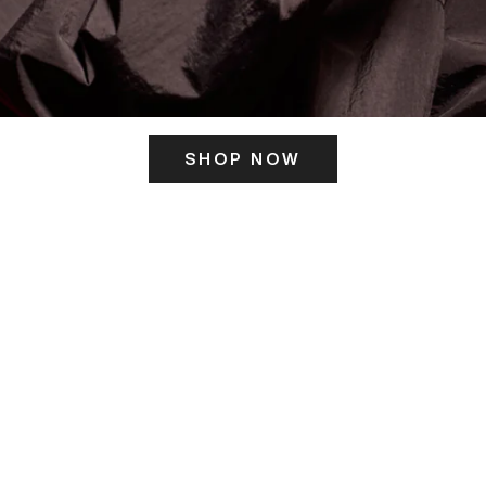
SHOP NOW