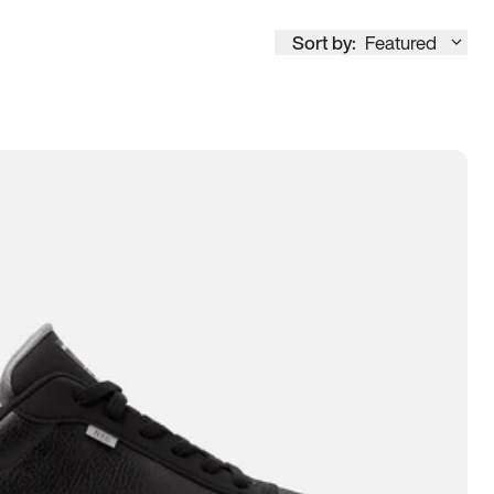
Sort by:
Featured