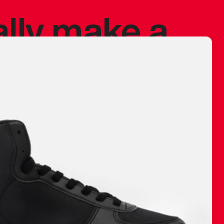
ally make a
 made before.
 materials are
journey and
eciate.